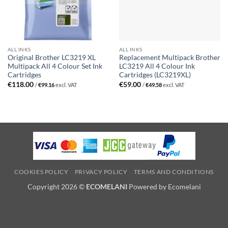
ALL INKS
ALL INKS
Original Brother LC3219 XL
Replacement Multipack Brother
Multipack All 4 Colour Set Ink
LC3219 All 4 Colour Ink
Cartridges
Cartridges (LC3219XL)
€
118.00
€
59.00
/
€
99.16
excl. VAT
/
€
49.58
excl. VAT
COOKIES POLICY
PRIVACY POLICY
TERMS AND CONDITIONS
Copyright 2026 ©
ECOMELANI
Powered by Ecomelani