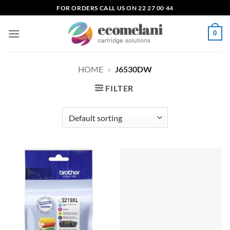
Skip
FOR ORDERS CALL US ON 22 27 00 44
to
content
0
HOME
»
J6530DW
FILTER