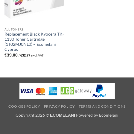
ALL TONERS
Replacement Black Kyocera TK-
1130 Toner Cartridge
(1T02MJ0NL0) – Ecomelani
Cyprus
€
39.00
/
excl. VAT
€
32.77
COOKIES POLICY
PRIVACY POLICY
TERMS AND CONDITIONS
Copyright 2026 ©
Powered by Ecomelani
ECOMELANI