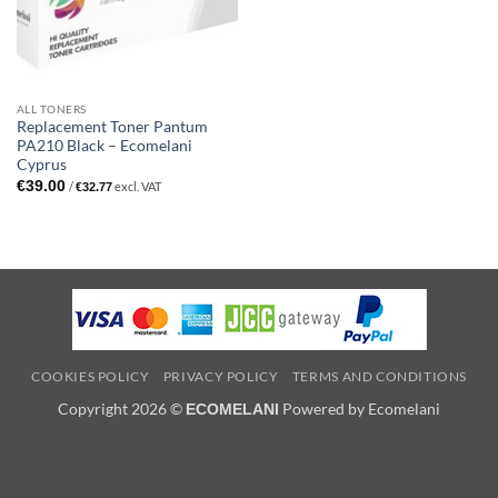
ALL TONERS
Replacement Toner Pantum
PA210 Black – Ecomelani
Cyprus
€
39.00
/
excl. VAT
€
32.77
COOKIES POLICY
PRIVACY POLICY
TERMS AND CONDITIONS
Copyright 2026 ©
Powered by Ecomelani
ECOMELANI