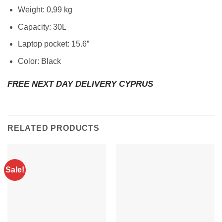
Weight: 0,99 kg
Capacity: 30L
Laptop pocket: 15.6”
Color: Black
FREE NEXT DAY DELIVERY CYPRUS
RELATED PRODUCTS
Sale!