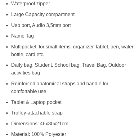
Waterproof zipper
Large Capacity compartment
Usb port, Audio 3,5mm port
Name Tag
Multipocket: for small items, organizer, tablet, pen, water
bottle, card etc.
Daily bag, Student, School bag, Travel Bag, Outdoor
activities bag
Reinforced anatomical straps and handle for
comfortable use
Tablet & Laptop pocket
Trolley-attachable strap
Dimensions: 46x30x21cm
Material: 100% Polyester