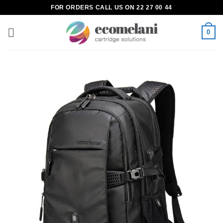
Skip
FOR ORDERS CALL US ON 22 27 00 44
to
content
0