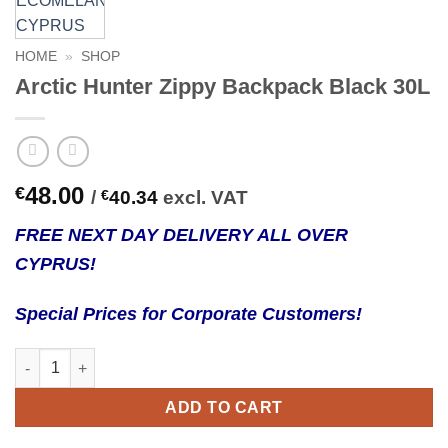
HOME
»
SHOP
Arctic Hunter Zippy Backpack Black 30L
48.00
€
/
€
40.34
excl. VAT
FREE NEXT DAY DELIVERY ALL OVER
CYPRUS!
Special Prices for Corporate Customers!
Arctic Hunter Zippy Backpack Black 30L quantity
ADD TO CART