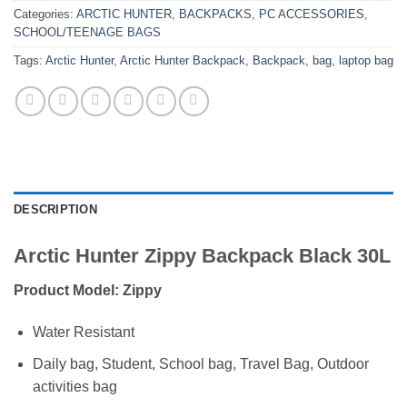
Categories:
ARCTIC HUNTER
,
BACKPACKS
,
PC ACCESSORIES
,
SCHOOL/TEENAGE BAGS
Tags:
Arctic Hunter
,
Arctic Hunter Backpack
,
Backpack
,
bag
,
laptop bag
DESCRIPTION
Arctic Hunter Zippy Backpack Black 30L
Product Model: Zippy
Water Resistant
Daily bag, Student, School bag, Travel Bag, Outdoor
activities bag