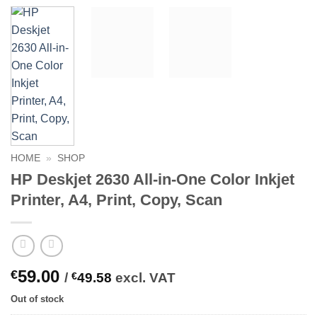
HOME
»
SHOP
HP Deskjet 2630 All-in-One Color Inkjet
Printer, A4, Print, Copy, Scan
59.00
€
/
€
49.58
excl. VAT
Out of stock