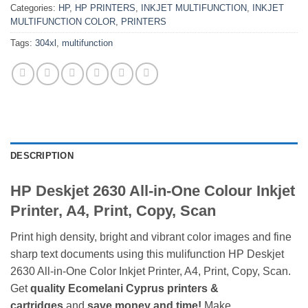
Categories:
HP
,
HP PRINTERS
,
INKJET MULTIFUNCTION
,
INKJET
MULTIFUNCTION COLOR
,
PRINTERS
Tags:
304xl
,
multifunction
DESCRIPTION
HP Deskjet 2630 All-in-One Colour Inkjet
Printer, A4, Print, Copy, Scan
Print high density, bright and vibrant color images and fine
sharp text documents using this mulifunction HP Deskjet
2630 All-in-One Color Inkjet Printer, A4, Print, Copy, Scan.
Get
quality
Ecomelani Cyprus printers &
cartridges
and
save money and time!
Make