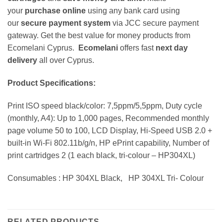
your
purchase online
using any bank card using
our
secure payment system
via JCC secure payment
gateway. Get the best value for money products from
Ecomelani Cyprus.
Ecomelani
offers fast
next day
delivery
all over Cyprus.
Product Specifications:
Print ISO speed black/color: 7,5ppm/5,5ppm, Duty cycle
(monthly, A4): Up to 1,000 pages, Recommended monthly
page volume 50 to 100, LCD Display, Hi-Speed USB 2.0 +
built-in Wi-Fi 802.11b/g/n, HP ePrint capability, Number of
print cartridges 2 (1 each black, tri-colour – HP304XL)
Consumables : HP 304XL Black, HP 304XL Tri- Colour
RELATED PRODUCTS