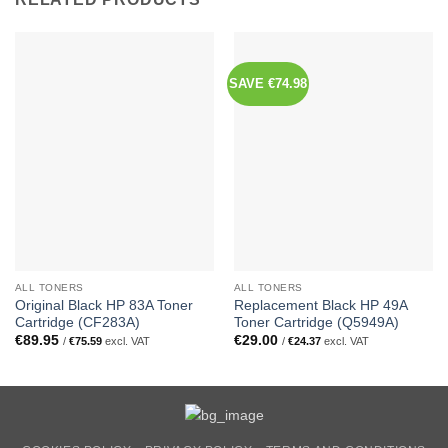
SAVE €74.98
ALL TONERS
ALL TONERS
Original Black HP 83A Toner
Replacement Black HP 49A
Cartridge (CF283A)
Toner Cartridge (Q5949A)
€
89.95
€
29.00
/
€
75.59
excl. VAT
/
€
24.37
excl. VAT