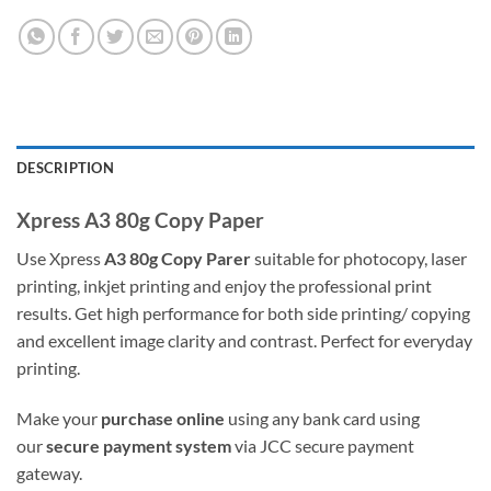
DESCRIPTION
Xpress A3 80g Copy Paper
Use Xpress
A3 80g Copy Parer
suitable for photocopy, laser
printing, inkjet printing and enjoy the professional print
results. Get high performance for both side printing/ copying
and excellent image clarity and contrast. Perfect for everyday
printing.
Make your
purchase online
using any bank card using
our
secure payment system
via JCC secure payment
gateway.