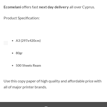
Ecomelani
offers fast
next day delivery
all over Cyprus.
Product Specification:
A3 (297x420cm)
80gr
500 Sheets Ream
Use this copy paper of high quality and affordable price with
all of major printer brands.