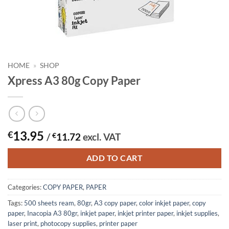
HOME
»
SHOP
Xpress A3 80g Copy Paper
13.95
€
/
€
11.72
excl. VAT
ADD TO CART
Categories:
COPY PAPER
,
PAPER
Tags:
500 sheets ream
,
80gr
,
A3 copy paper
,
color inkjet paper
,
copy
paper
,
Inacopia A3 80gr
,
inkjet paper
,
inkjet printer paper
,
inkjet supplies
,
laser print
,
photocopy supplies
,
printer paper