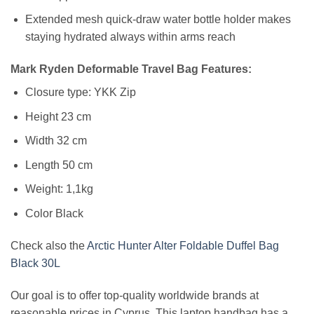
Extended mesh quick-draw water bottle holder makes
staying hydrated always within arms reach
Mark Ryden Deformable Travel Bag Features:
Closure type: YKK Zip
Height 23 cm
Width 32 cm
Length 50 cm
Weight: 1,1kg
Color Black
Check also the
Arctic Hunter Alter Foldable Duffel Bag
Black 30L
Our goal is to offer top-quality worldwide brands at
reasonable prices in Cyprus. This laptop handbag has a