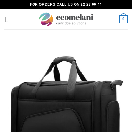
Skip
FOR ORDERS CALL US ON 22 27 00 44
to
content
0