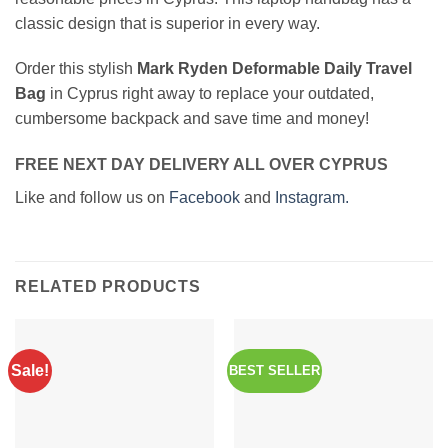
classic design that is superior in every way.
Order this stylish
Mark Ryden Deformable Daily Travel
Bag
in Cyprus right away to replace your outdated,
cumbersome backpack and save time and money!
FREE NEXT DAY DELIVERY ALL OVER CYPRUS
Like and follow us on
Facebook
and
Instagram.
RELATED PRODUCTS
Sale!
BEST SELLER