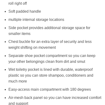
roll right off
Soft padded handle
multiple internal storage locations
Side pocket provides additional storage space for
smaller items
Chest buckle for an extra layer of security and less
weight shifting on movement
Separate shoe pocket compartment so you can keep
your other belongings clean from dirt and smut
Wet toiletry pocket is lined with durable, waterproof
plastic so you can store shampoo, conditioners and
much more
Easy-access main compartment with 180 degrees
Air-mesh back panel so you can have increased comfort
and support