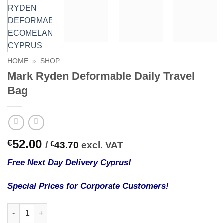
HOME
»
SHOP
Mark Ryden Deformable Daily Travel
Bag
52.00
€
/
€
43.70
excl. VAT
Free Next Day Delivery Cyprus!
Special Prices for Corporate Customers!
Mark Ryden Deformable Daily Travel Bag quantity