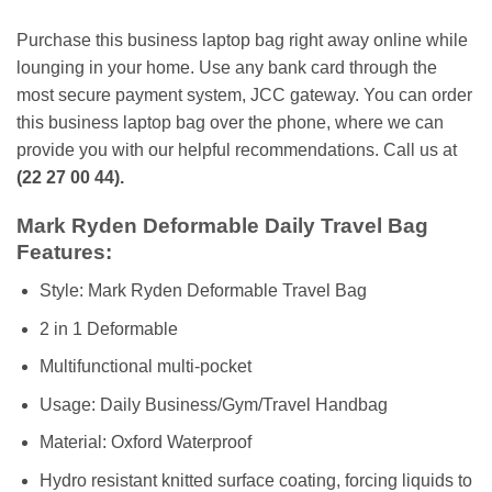
Purchase this business laptop bag right away online while
lounging in your home. Use any bank card through the
most secure payment system, JCC gateway. You can order
this business laptop bag over the phone, where we can
provide you with our helpful recommendations. Call us at
(22 27 00 44).
Mark Ryden Deformable Daily Travel Bag
Features:
Style: Mark Ryden Deformable Travel Bag
2 in 1 Deformable
Multifunctional multi-pocket
Usage: Daily Business/Gym/Travel Handbag
Material: Oxford Waterproof
Hydro resistant knitted surface coating, forcing liquids to