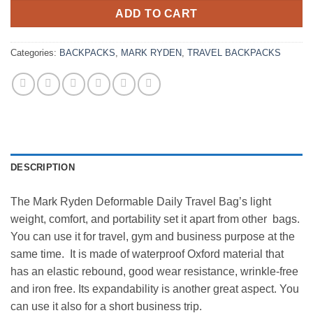
ADD TO CART
Categories:
BACKPACKS
,
MARK RYDEN
,
TRAVEL BACKPACKS
DESCRIPTION
The Mark Ryden Deformable Daily Travel Bag’s light
weight, comfort, and portability set it apart from other bags.
You can use it for travel, gym and business purpose at the
same time. It is made of waterproof Oxford material that
has an elastic rebound, good wear resistance, wrinkle-free
and iron free. Its expandability is another great aspect. You
can use it also for a short business trip.