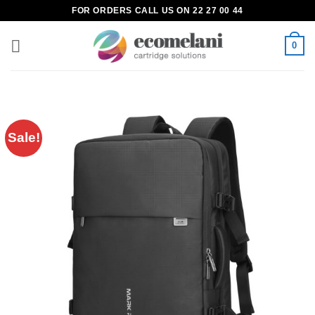
Skip
FOR ORDERS CALL US ON 22 27 00 44
to
content
0
Sale!