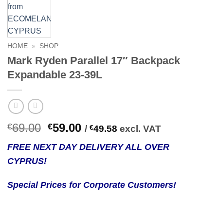
HOME
»
SHOP
Mark Ryden Parallel 17″ Backpack
Expandable 23-39L
Original
Current
69.00
59.00
€
€
/
€
49.58
excl. VAT
price
price
FREE NEXT DAY DELIVERY ALL OVER
was:
is:
CYPRUS!
€69.00.
€59.00.
Special Prices for Corporate Customers!