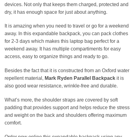
devices. Not only that keeps them charged, protected and
dry, it has enough space for just about anything.
It is amazing when you need to travel or go for a weekend
away. In this expandable backpack, you can pack clothes
for 2-3 days which makes this laptop bag perfect for a
weekend away. It has multiple compartiments for easy
access, easy to organize things and ready to go.
Besides the fact that it is constructed from an Oxford water
repellent material,
Mark Ryden Parallel Backpack
it is
also good wear resistance, wrinkle-free and durable.
What’s more, the shoulder straps are covered by soft
padding that provides support and helps reduce the stress
and weight on the back and shoulders offering maximum
comfort.
Order now online this expandable backpack
using any