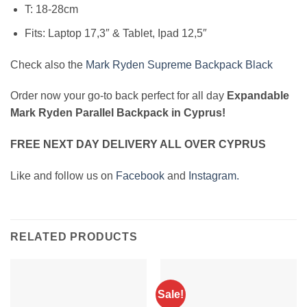
T: 18-28cm
Fits: Laptop 17,3″ & Tablet, Ipad 12,5″
Check also the
Mark Ryden Supreme Backpack Black
Order now your go-to back perfect for all day
Expandable
Mark Ryden Parallel Backpack in Cyprus!
FREE NEXT DAY DELIVERY ALL OVER CYPRUS
Like and follow us on
Facebook
and
Instagram.
RELATED PRODUCTS
Sale!