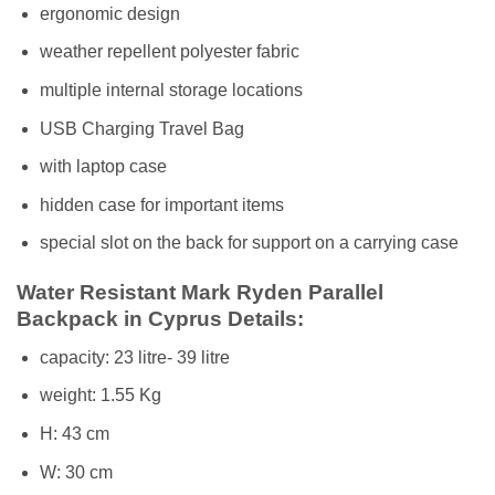
ergonomic design
weather repellent polyester fabric
multiple internal storage locations
USB Charging Travel Bag
with laptop case
hidden case for important items
special slot on the back for support on a carrying case
Water Resistant
Mark Ryden Parallel
Backpack in Cyprus
Details:
capacity: 23 litre- 39 litre
weight: 1.55 Kg
H: 43 cm
W: 30 cm