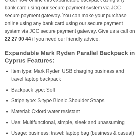
bank card using our secure payment system via JCC
secure payment gateway. You can make your purchase
online using any bank card using our secure payment
system via JCC secure payment gateway. Give us a call on
22 27 00 44
if you need our friendly advice.
Expandable Mark Ryden Parallel Backpack in
Cyprus Features:
Item type: Mark Ryden USB charging business and
travel laptop backpack
Backpack type: Soft
Stripe type: S-type Bionic Shoulder Straps
Material: Oxford water resistant
Use: Multifunctional, simple, sleek and unassuming
Usage: business; travel; laptop bag (business & casual)