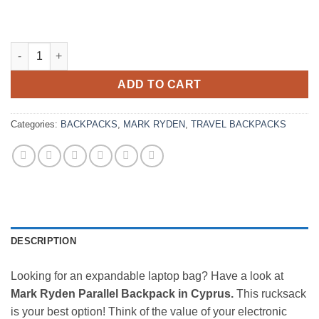
Mark Ryden Parallel 17" Backpack Expandable 23-39L quantity
ADD TO CART
Categories:
BACKPACKS
,
MARK RYDEN
,
TRAVEL BACKPACKS
DESCRIPTION
Looking for an expandable laptop bag? Have a look at
Mark Ryden Parallel Backpack in Cyprus.
This rucksack
is your best option! Think of the value of your electronic