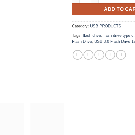
ADD TO CA
Category:
USB PRODUCTS
Tags:
flash drive
,
flash drive type c
Flash Drive
,
USB 3.0 Flash Drive 