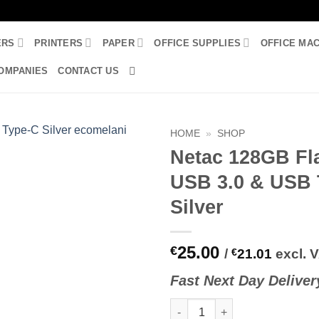
ERS
PRINTERS
PAPER
OFFICE SUPPLIES
OFFICE MA
OMPANIES
CONTACT US
HOME
»
SHOP
Netac 128GB Fl
USB 3.0 & USB 
Silver
25.00
€
/
€
21.01
excl. 
Fast
N
ext
Day Deliver
Netac 128GB Flash Drive USB 3