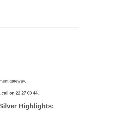
ment gateway.
 call on 22 27 00 44.
ilver Highlights: