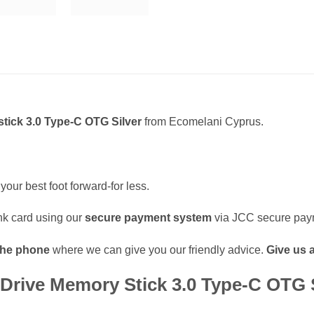
tick 3.0 Type-C OTG Silver
from Ecomelani Cyprus.
your best foot forward-for less.
k card using our
secure payment system
via JCC secure pay
the phone
where we can give you our friendly advice.
Give us a
rive Memory Stick 3.0 Type-C OTG S