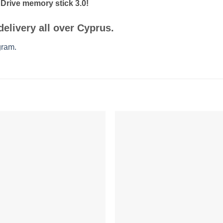
rive memory stick 3.0!
delivery
all over Cyprus.
gram.