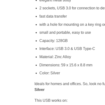
elegant metal body
2 sockets, USB 3.0 for connection to d
fast data transfer
with a hole for mounting on a key ring o
small and portable, easy to use
Capacity: 128GB
Interface: USB 3.0 & USB Type-C
Material: Zinc Alloy
Dimensions: 59 x 15.6 x 8.8 mm
Color: Silver
Ideals for homes and offices. So, look no f
Silver
This USB works on: