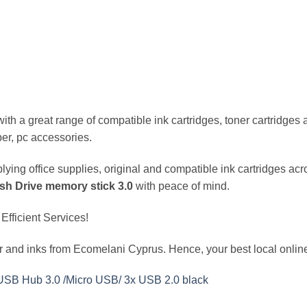
h a great range of compatible ink cartridges, toner cartridges and
er, pc accessories.
ing office supplies, original and compatible ink cartridges acr
h Drive memory stick 3.0
with peace of mind.
Efficient Services!
 and inks from Ecomelani Cyprus. Hence, your best local online
USB Hub 3.0 /Micro USB/ 3x USB 2.0 black