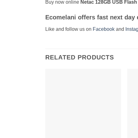
Buy now online
Netac 128GB USB Flash D
Ecomelani
offers fast
next day 
Like and follow us on
Facebook
and
Insta
RELATED PRODUCTS