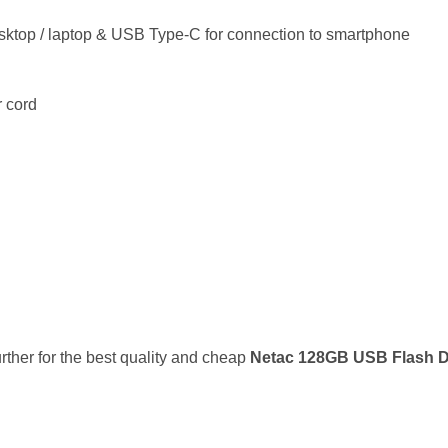
esktop / laptop & USB Type-C for connection to smartphone
r cord
urther for the best quality and cheap
Netac 128GB USB Flash D