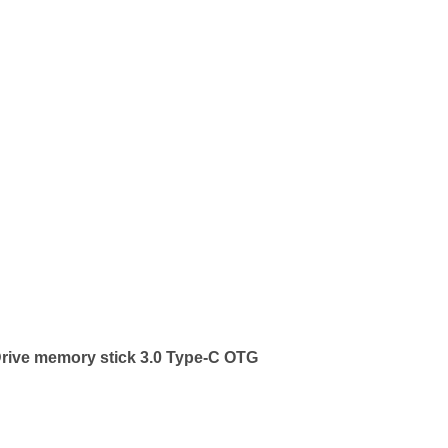
rive memory stick 3.0 Type-C OTG