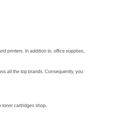
 printers. In addition to, office supplies,
oss all the top brands. Consequently, you
 toner cartridges shop.