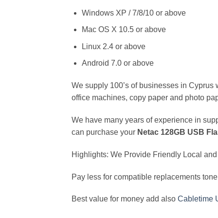
Windows XP / 7/8/10 or above
Mac OS X 10.5 or above
Linux 2.4 or above
Android 7.0 or above
We supply 100’s of businesses in Cyprus wit
office machines, copy paper and photo pap
We have many years of experience in supply
can purchase your
Netac 128GB USB Flas
Highlights: We Provide Friendly Local and 
Pay less for compatible replacements toner
Best value for money add also
Cabletime 