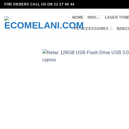
Skip
FOR ORDERS CALL US ON 22 27 00 44
to
HOME
INKS
LASER TON
content
PC ACCESSORIES
B2B/C