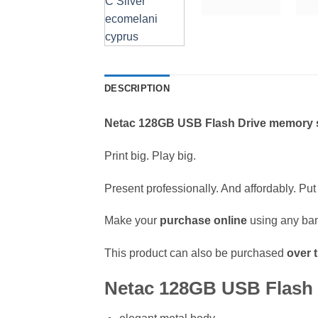
DESCRIPTION
Netac 128GB USB Flash Drive memory s
Print big. Play big.
Present professionally. And affordably. Put 
Make your
purchase online
using any ban
This product can also be purchased
over 
Netac 128GB USB Flash D