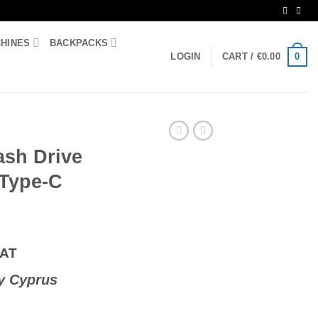
CHINES
BACKPACKS
0
LOGIN
CART /
€
0.00
ash Drive
Type-C
VAT
y Cyprus
.0 & USB Type-C Silver quantity