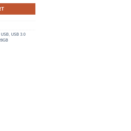
RT
,
USB
,
USB 3.0
128GB