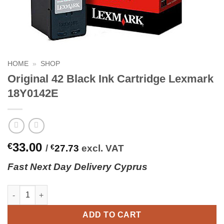
HOME
»
SHOP
Original 42 Black Ink Cartridge Lexmark
18Y0142E
33.00
€
/
€
27.73
excl. VAT
Fast
N
ext
Day Delivery Cyprus
Original 42 Black Ink Cartridge Lexmark 18Y0142E quantity
ADD TO CART