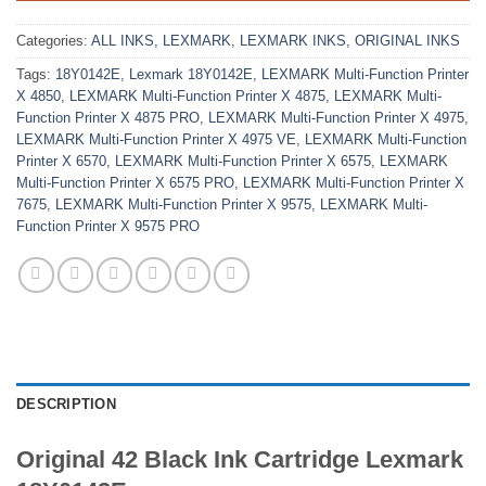
Categories:
ALL INKS
,
LEXMARK
,
LEXMARK INKS
,
ORIGINAL INKS
Tags:
18Y0142E
,
Lexmark 18Y0142E
,
LEXMARK Multi-Function Printer
X 4850
,
LEXMARK Multi-Function Printer X 4875
,
LEXMARK Multi-
Function Printer X 4875 PRO
,
LEXMARK Multi-Function Printer X 4975
,
LEXMARK Multi-Function Printer X 4975 VE
,
LEXMARK Multi-Function
Printer X 6570
,
LEXMARK Multi-Function Printer X 6575
,
LEXMARK
Multi-Function Printer X 6575 PRO
,
LEXMARK Multi-Function Printer X
7675
,
LEXMARK Multi-Function Printer X 9575
,
LEXMARK Multi-
Function Printer X 9575 PRO
DESCRIPTION
Original 42 Black Ink Cartridge Lexmark