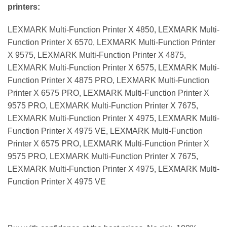
printers:
LEXMARK Multi-Function Printer X 4850, LEXMARK Multi-
Function Printer X 6570, LEXMARK Multi-Function Printer
X 9575, LEXMARK Multi-Function Printer X 4875,
LEXMARK Multi-Function Printer X 6575, LEXMARK Multi-
Function Printer X 4875 PRO, LEXMARK Multi-Function
Printer X 6575 PRO, LEXMARK Multi-Function Printer X
9575 PRO, LEXMARK Multi-Function Printer X 7675,
LEXMARK Multi-Function Printer X 4975, LEXMARK Multi-
Function Printer X 4975 VE, LEXMARK Multi-Function
Printer X 6575 PRO, LEXMARK Multi-Function Printer X
9575 PRO, LEXMARK Multi-Function Printer X 7675,
LEXMARK Multi-Function Printer X 4975, LEXMARK Multi-
Function Printer X 4975 VE