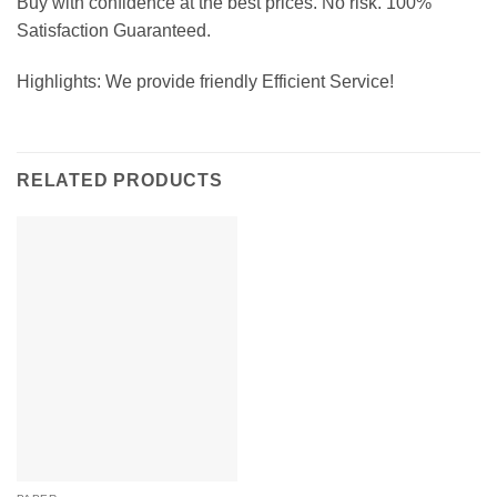
Buy with confidence at the best prices. No risk. 100%
Satisfaction Guaranteed.
Highlights: We provide friendly Efficient Service!
RELATED PRODUCTS