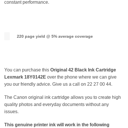
constant performance.
220 page yield @ 5% average coverage
You can purchase this
Original 42 Black Ink Cartridge
Lexmark 18Y0142E
over the phone where we can give
you our friendly advice. Give us a call on 22 27 00 44.
The Canon original ink cartridge allows you to create high
quality photos and everyday documents without any
issues.
This genuine printer ink will work in the following