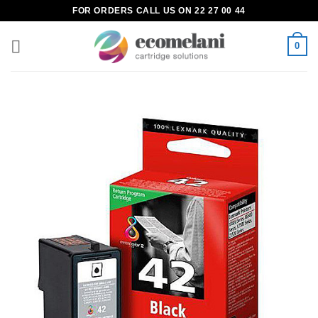
Skip
FOR ORDERS CALL US ON 22 27 00 44
to
content
0