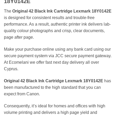
18Y0142E
The
Original 42 Black Ink Cartridge Lexmark 18Y0142E
is designed for consistent results and trouble-free
performance. As a result, authentic printer ink delivers lab-
quality colour photographs and crisp, clear documents,
page after page.
Make your purchase online using any bank card using our
secure payment system via JCC secure payment gateway.
At Ecomelani we offer fast next day delivery all over
Cyprus.
Original 42 Black Ink Cartridge Lexmark 18Y0142E
has
been manufactured to the high standard that you can
expect from Canon.
Consequently, it’s ideal for homes and offices with high
volume printing and delivers a high page yield and