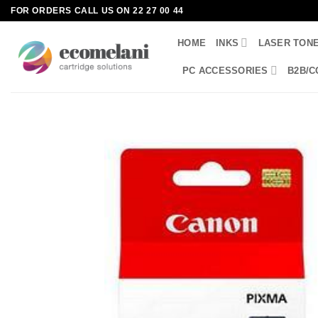
Skip
FOR ORDERS CALL US ON 22 27 00 44
to
HOME
INKS
LASER TON
content
PC ACCESSORIES
B2B/C