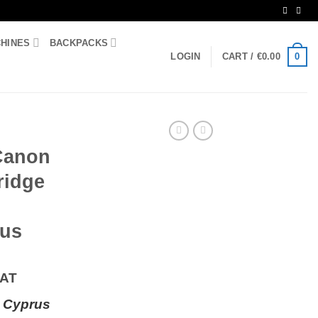
CHINES
BACKPACKS
0
LOGIN
CART /
€
0.00
 Canon
ridge
rus
VAT
 Cyprus