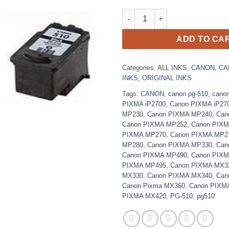
Original Black Canon PG-510 I
ADD TO CA
Categories:
ALL INKS
,
CANON
,
CA
INKS
,
ORIGINAL INKS
Tags:
CANON
,
canon pg-510
,
cano
PIXMA iP2700
,
Canon PIXMA iP27
MP230
,
Canon PIXMA MP240
,
Can
Canon PIXMA MP252
,
Canon PIX
PIXMA MP270
,
Canon PIXMA MP2
MP280
,
Canon PIXMA MP330
,
Can
Canon PIXMA MP490
,
Canon PIX
PIXMA MP495
,
Canon PIXMA MX3
MX330
,
Canon PIXMA MX340
,
Can
Canon Pixma MX360
,
Canon PIXM
PIXMA MX420
,
PG-510
,
pg510