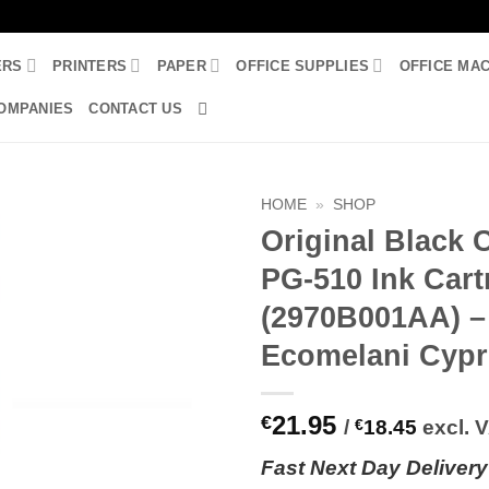
ERS
PRINTERS
PAPER
OFFICE SUPPLIES
OFFICE MA
OMPANIES
CONTACT US
HOME
»
SHOP
Original Black
PG-510 Ink Cart
(2970B001AA) –
Ecomelani Cyp
21.95
€
/
€
18.45
excl. 
Fast
N
ext
Day Delivery