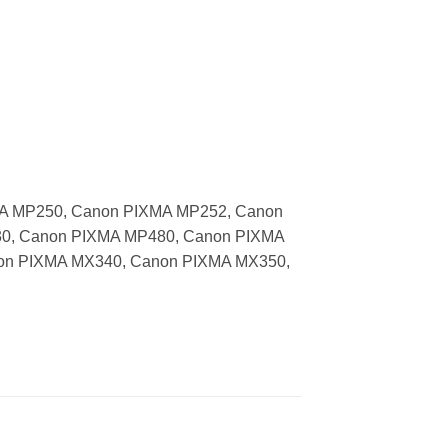
MA MP250, Canon PIXMA MP252, Canon
0, Canon PIXMA MP480, Canon PIXMA
on PIXMA MX340, Canon PIXMA MX350,