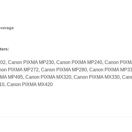
overage
ters:
702, Canon PIXMA MP230, Canon PIXMA MP240, Canon PIX
non PIXMA MP272, Canon PIXMA MP280, Canon PIXMA MP33
XMA MP495, Canon PIXMA MX320, Canon PIXMA MX330, Can
10, Canon PIXMA MX420