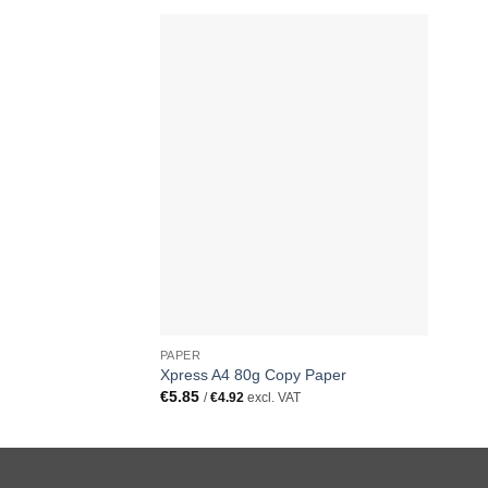
PAPER
Xpress A4 80g Copy Paper
€
5.85
/
€
4.92
excl. VAT