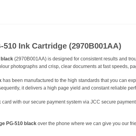
-510 Ink Cartridge (2970B001AA)
 black
(2970B001AA) is designed for consistent results and trou
colour photographs and crisp, clear documents at fast speeds, pa
k
has been manufactured to the high standards that you can expe
equently, it delivers a high page yield and constant reliable pe
 card with our secure payment system via JCC secure payment g
dge
PG-510
black
over the phone where we can give you our fri