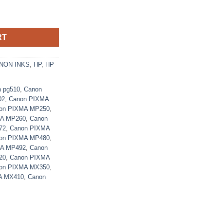
nk Cartridge (2970B001AA) - Ecomelani Cyprus quantity
RT
NON INKS
,
HP
,
HP
n pg510
,
Canon
02
,
Canon PIXMA
on PIXMA MP250
,
MA MP260
,
Canon
72
,
Canon PIXMA
on PIXMA MP480
,
MA MP492
,
Canon
20
,
Canon PIXMA
on PIXMA MX350
,
A MX410
,
Canon