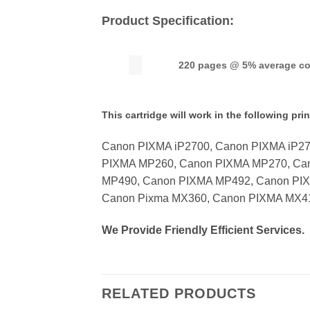
Product Specification:
220 pages @ 5% average c
This cartridge will work in the following prin
Canon PIXMA iP2700, Canon PIXMA iP2
PIXMA MP260, Canon PIXMA MP270, Ca
MP490, Canon PIXMA MP492, Canon PI
Canon Pixma MX360, Canon PIXMA MX4
We Provide Friendly Efficient Services.
RELATED PRODUCTS