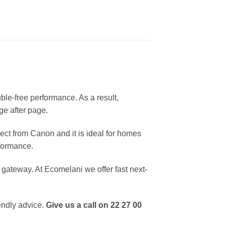
ble-free performance. As a result,
ge after page.
ct from Canon and it is ideal for homes
rformance.
ateway. At Ecomelani we offer fast next-
endly advice.
Give us a call on 22 27 00