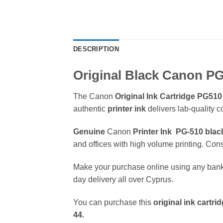
DESCRIPTION
Original Black Canon PG
The Canon
Original Ink Cartridge
PG510
authentic
printer ink
delivers lab-quality 
Genuine
Canon
Printer Ink
PG-510 blac
and offices with high volume printing. Cons
Make your purchase online using any bank
day delivery all over Cyprus.
You can purchase this
original ink cartri
44.