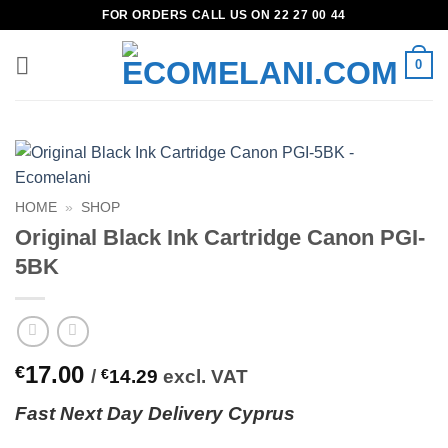
Skip
FOR ORDERS CALL US ON 22 27 00 44
to
content
0
HOME
»
SHOP
Original Black Ink Cartridge Canon PGI-
5BK
17.00
€
/
€
14.29
excl. VAT
Fast
N
ext
Day Delivery Cyprus