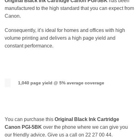
Original Black Ink Cartridge Canon PGI-5BK
has been
manufactured to the high standard that you can expect from
Canon.
Consequently, it’s ideal for homes and offices with high
volume printing and delivers a high page yield and
constant performance.
1,040 page yield @ 5% average coverage
You can purchase this
Original Black Ink Cartridge
Canon PGI-5BK
over the phone where we can give you
our friendly advice. Give us a call on 22 27 00 44.