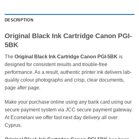
DESCRIPTION
Original Black Ink Cartridge Canon PGI-
5BK
The
Original Black Ink Cartridge Canon PGI-5BK
is
designed for consistent results and trouble-free
performance. As a result, authentic printer ink delivers lab-
quality colour photographs and crisp, clear documents,
page after page.
Make your purchase online using any bank card using our
secure payment system via JCC secure payment gateway.
At Ecomelani we offer fast next day delivery all over
Cyprus.