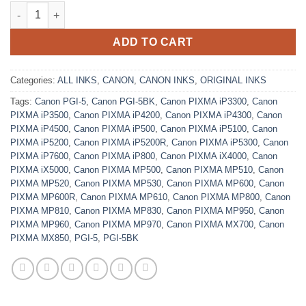
Original Black Ink Cartridge Canon PGI-5BK quantity
ADD TO CART
Categories:
ALL INKS
,
CANON
,
CANON INKS
,
ORIGINAL INKS
Tags:
Canon PGI-5
,
Canon PGI-5BK
,
Canon PIXMA iP3300
,
Canon
PIXMA iP3500
,
Canon PIXMA iP4200
,
Canon PIXMA iP4300
,
Canon
PIXMA iP4500
,
Canon PIXMA iP500
,
Canon PIXMA iP5100
,
Canon
PIXMA iP5200
,
Canon PIXMA iP5200R
,
Canon PIXMA iP5300
,
Canon
PIXMA iP7600
,
Canon PIXMA iP800
,
Canon PIXMA iX4000
,
Canon
PIXMA iX5000
,
Canon PIXMA MP500
,
Canon PIXMA MP510
,
Canon
PIXMA MP520
,
Canon PIXMA MP530
,
Canon PIXMA MP600
,
Canon
PIXMA MP600R
,
Canon PIXMA MP610
,
Canon PIXMA MP800
,
Canon
PIXMA MP810
,
Canon PIXMA MP830
,
Canon PIXMA MP950
,
Canon
PIXMA MP960
,
Canon PIXMA MP970
,
Canon PIXMA MX700
,
Canon
PIXMA MX850
,
PGI-5
,
PGI-5BK