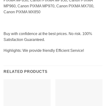
PIXMA MP830, Canon PIXMA MP950, Canon PIXMA
MP960, Canon PIXMA MP970, Canon PIXMA MX700,
Canon PIXMA MX850
Buy with confidence at the best prices. No risk. 100%
Satisfaction Guaranteed.
Highlights: We provide friendly Efficient Service!
RELATED PRODUCTS