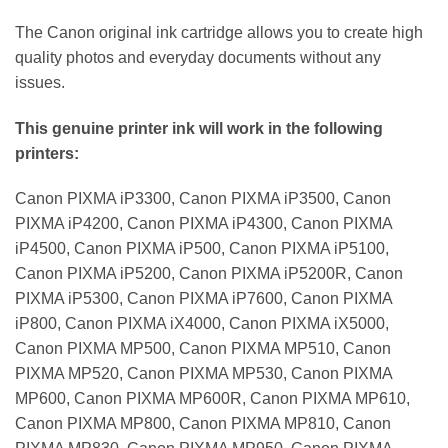
The Canon original ink cartridge allows you to create high
quality photos and everyday documents without any
issues.
This genuine printer ink will work in the following
printers:
Canon PIXMA iP3300, Canon PIXMA iP3500, Canon
PIXMA iP4200, Canon PIXMA iP4300, Canon PIXMA
iP4500, Canon PIXMA iP500, Canon PIXMA iP5100,
Canon PIXMA iP5200, Canon PIXMA iP5200R, Canon
PIXMA iP5300, Canon PIXMA iP7600, Canon PIXMA
iP800, Canon PIXMA iX4000, Canon PIXMA iX5000,
Canon PIXMA MP500, Canon PIXMA MP510, Canon
PIXMA MP520, Canon PIXMA MP530, Canon PIXMA
MP600, Canon PIXMA MP600R, Canon PIXMA MP610,
Canon PIXMA MP800, Canon PIXMA MP810, Canon