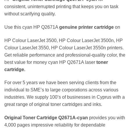
consistent, uninterrupted printing that keeps you on task
without scarifying quality.
Use this cyan HP Q2671A
genuine
printer
cartridge
on
HP Colour LaserJet 3500, HP Colour LaserJet 3500n, HP
Colour LaserJet 3550, HP Colour LaserJet 3550n printers.
Get reliable performance and professional-quality color, the
best value for money cyan HP Q2671A laser
toner
cartridge.
For over 5 years we have been serving clients from the
individual to SME’s to large corporations across various
industries. We supply 100’s of businesses in Cyprus with a
great range of original toner cartridges and inks.
Original Toner Cartridge Q2671A
-cyan
provides you with
4,000 pages impressive reliability for dependable