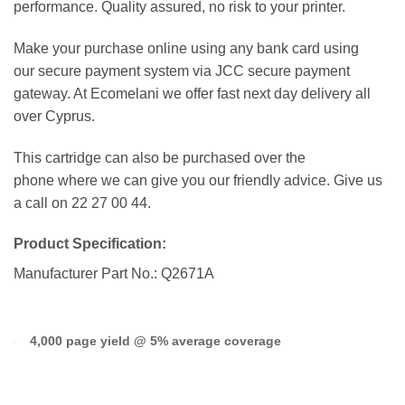
performance. Quality assured, no risk to your printer.
Make your purchase online using any bank card using
our secure payment system via JCC secure payment
gateway. At Ecomelani we offer fast next day delivery all
over Cyprus.
This cartridge can also be purchased over the
phone where we can give you our friendly advice. Give us
a call on 22 27 00 44.
Product Specification:
Manufacturer Part No.: Q2671A
4,000 page yield @ 5% average coverage