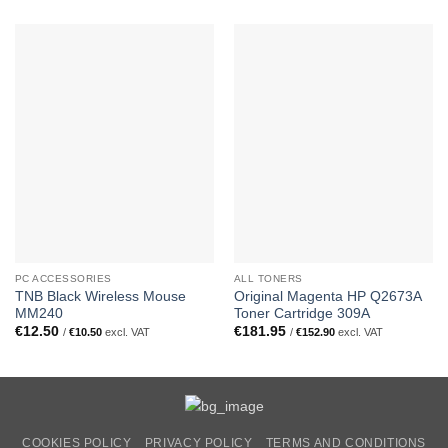
PC ACCESSORIES
ALL TONERS
TNB Black Wireless Mouse
Original Magenta HP Q2673A
MM240
Toner Cartridge 309A
€
12.50
€
181.95
/
€
10.50
excl. VAT
/
€
152.90
excl. VAT
COOKIES POLICY
PRIVACY POLICY
TERMS AND CONDITIONS