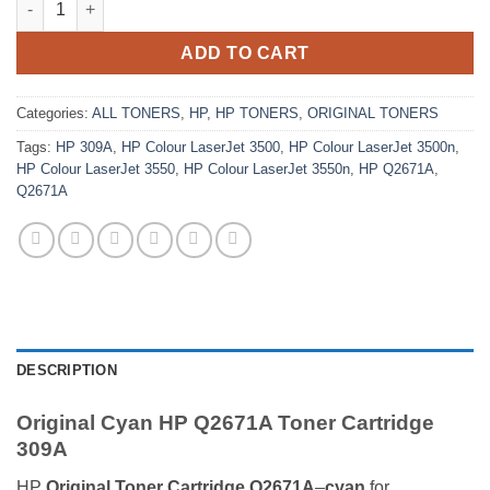
ADD TO CART
Categories:
ALL TONERS
,
HP
,
HP TONERS
,
ORIGINAL TONERS
Tags:
HP 309A
,
HP Colour LaserJet 3500
,
HP Colour LaserJet 3500n
,
HP Colour LaserJet 3550
,
HP Colour LaserJet 3550n
,
HP Q2671A
,
Q2671A
DESCRIPTION
Original Cyan HP Q2671A Toner Cartridge
309A
HP
Original Toner Cartridge Q2671A
–
cyan
for