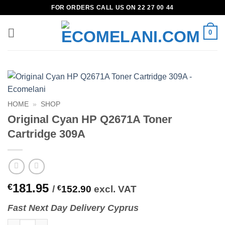
Skip
FOR ORDERS CALL US ON 22 27 00 44
to
content
0
HOME
»
SHOP
Original Cyan HP Q2671A Toner
Cartridge 309A
181.95
€
/
€
152.90
excl. VAT
Fast
N
ext
Day Delivery Cyprus
Original Cyan HP Q2671A Toner Cartridge 309A quantity