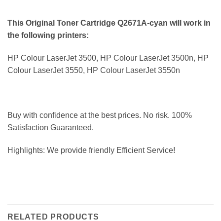
This Original Toner Cartridge Q2671A-cyan will work in
the following printers:
HP Colour LaserJet 3500, HP Colour LaserJet 3500n, HP
Colour LaserJet 3550, HP Colour LaserJet 3550n
Buy with confidence at the best prices. No risk. 100%
Satisfaction Guaranteed.
Highlights: We provide friendly Efficient Service!
RELATED PRODUCTS