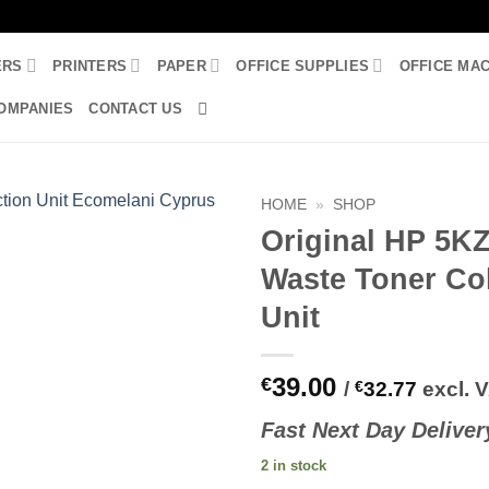
ERS
PRINTERS
PAPER
OFFICE SUPPLIES
OFFICE MA
OMPANIES
CONTACT US
HOME
»
SHOP
Original HP 5K
Waste Toner Col
Unit
39.00
€
/
€
32.77
excl. 
Fast
N
ext
Day Deliver
2 in stock