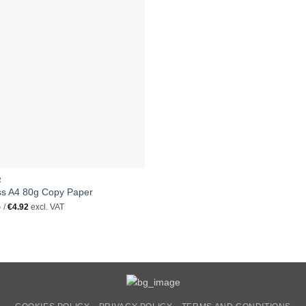
R
ss A4 80g Copy Paper
5
/
€
4.92
excl. VAT