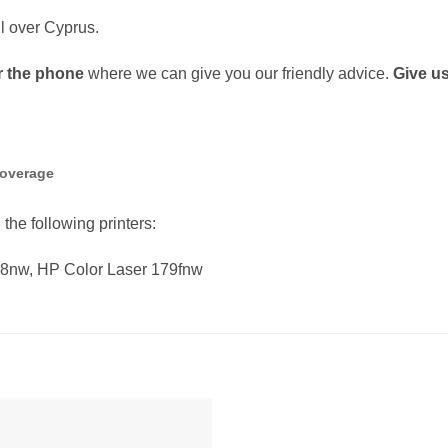
ll over Cyprus.
r the phone
where we can give you our friendly advice.
Give us
coverage
 the following printers:
78nw, HP Color Laser 179fnw