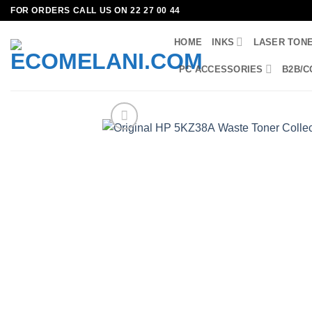
Skip
FOR ORDERS CALL US ON 22 27 00 44
to
HOME
INKS
LASER TON
content
PC ACCESSORIES
B2B/C