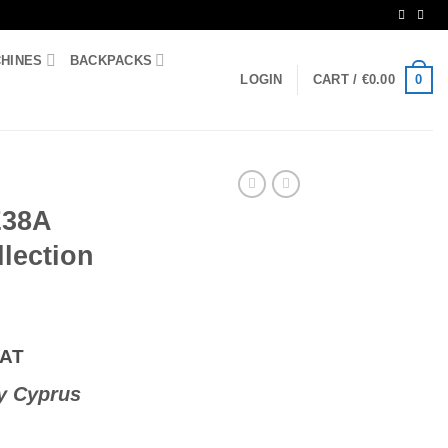
CHINES
BACKPACKS
0
LOGIN
CART /
€
0.00
Z38A
lection
VAT
y Cyprus