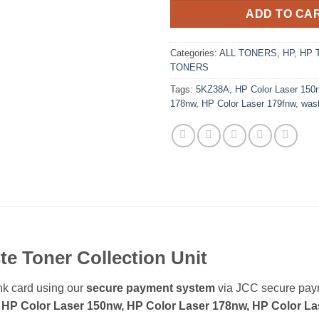
ADD TO CA
Categories:
ALL TONERS
,
HP
,
HP 
TONERS
Tags:
5KZ38A
,
HP Color Laser 150
178nw
,
HP Color Laser 179fnw
,
was
te
Toner Collection Unit
k card using our
secure payment system
via JCC secure pa
 HP Color Laser 150nw, HP Color Laser 178nw, HP Color Las