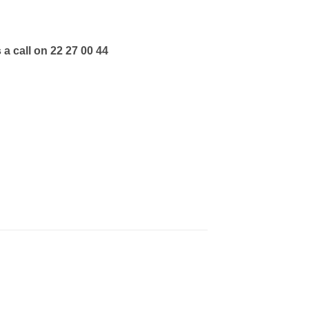
 a call on 22 27 00 44