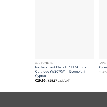
ALL TONERS
PAPE
Replacement Black HP 117A Toner
Xpre
Cartridge (W2070A) – Ecomelani
€
5.8
Cyprus
€
29.95
/
€
25.17
excl. VAT