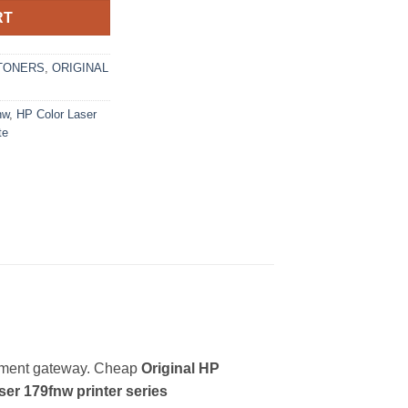
RT
TONERS
,
ORIGINAL
nw
,
HP Color Laser
te
yment gateway. Cheap
Original HP
er 179fnw printer series