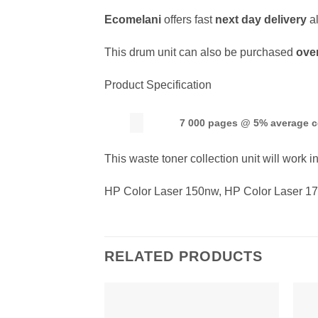
Ecomelani
offers fast
next day delivery
a
This drum unit can also be purchased
ove
Product Specification
7 000 pages @ 5% average 
This waste toner collection unit will work in
HP Color Laser 150nw, HP Color Laser 1
RELATED PRODUCTS