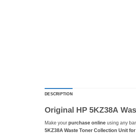
DESCRIPTION
Original HP 5KZ38A
Was
Make your
purchase online
using any ban
5KZ38A Waste Toner Collection Unit for