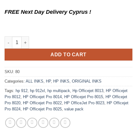
FREE Next Day Delivery Cyprus !
Original Ink Cartridge HP 912XL Multipack from Ecomelani Cypr
ADD TO CART
SKU:
80
Categories:
ALL INKS
,
HP
,
HP INKS
,
ORIGINAL INKS
Tags:
hp 912
,
hp 912xl
,
hp multipack
,
Hp Officejet 8013
,
HP Officejet
Pro 8012
,
HP Officejet Pro 8014
,
HP Officejet Pro 8015
,
HP Officejet
Pro 8020
,
HP Officejet Pro 8022
,
HP OfficeJet Pro 8023
,
HP Officejet
Pro 8024
,
HP Officejet Pro 8025
,
value pack