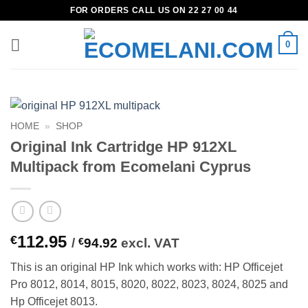
Skip
FOR ORDERS CALL US ON 22 27 00 44
to
content
0
HOME
»
SHOP
Original Ink Cartridge HP 912XL
Multipack from Ecomelani Cyprus
112.95
€
/
€
94.92
excl. VAT
This is an original HP Ink which works with: HP Officejet
Pro 8012, 8014, 8015, 8020, 8022, 8023, 8024, 8025 and
Hp Officejet 8013.