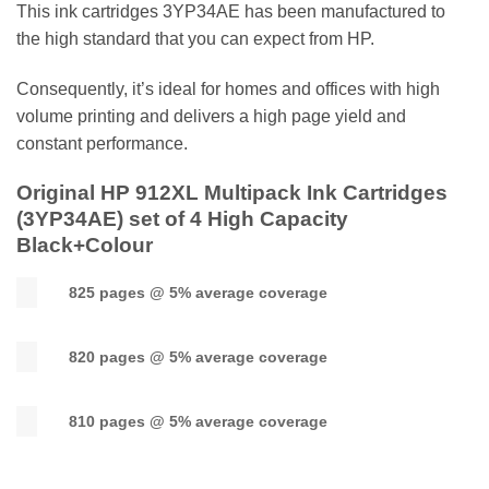
This ink cartridges 3YP34AE has been manufactured to
the high standard that you can expect from HP.
Consequently, it’s ideal for homes and offices with high
volume printing and delivers a high page yield and
constant performance.
Original HP 912XL Multipack Ink Cartridges
(
3YP34AE
) set of 4 High Capacity
Black+Colour
825 pages @ 5% average coverage
820 pages @ 5% average coverage
810 pages @ 5% average coverage