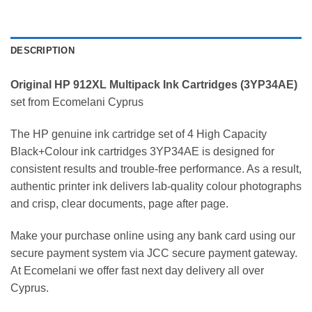
DESCRIPTION
Original HP 912XL Multipack
Ink Cartridges (
3YP34AE
)
set from Ecomelani Cyprus
The HP genuine ink cartridge set of 4 High Capacity
Black+Colour ink cartridges 3YP34AE is designed for
consistent results and trouble-free performance. As a result,
authentic printer ink delivers lab-quality colour photographs
and crisp, clear documents, page after page.
Make your purchase online using any bank card using our
secure payment system via JCC secure payment gateway.
At Ecomelani we offer fast next day delivery all over
Cyprus.