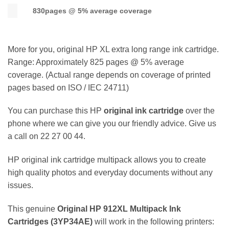
830pages @ 5% average coverage
More for you, original HP XL extra long range ink cartridge.
Range: Approximately 825 pages @ 5% average
coverage. (Actual range depends on coverage of printed
pages based on ISO / IEC 24711)
You can purchase this HP
original ink cartridge
over the
phone where we can give you our friendly advice. Give us
a call on 22 27 00 44.
HP original ink cartridge multipack allows you to create
high quality photos and everyday documents without any
issues.
This genuine
Original HP 912XL Multipack
Ink
Cartridges (
3YP34AE
)
will work in the following printers: