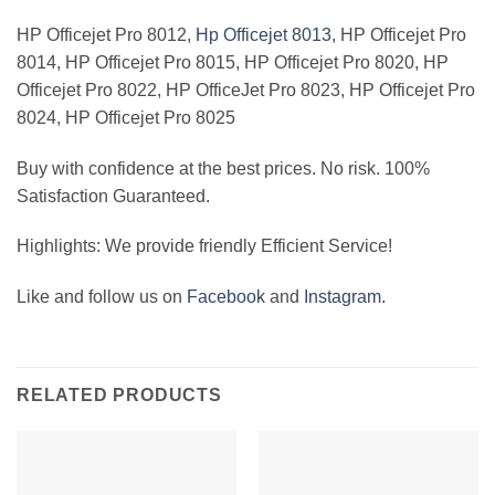
HP Officejet Pro 8012,
Hp Officejet 8013
, HP Officejet Pro
8014, HP Officejet Pro 8015, HP Officejet Pro 8020, HP
Officejet Pro 8022, HP OfficeJet Pro 8023, HP Officejet Pro
8024, HP Officejet Pro 8025
Buy with confidence at the best prices. No risk. 100%
Satisfaction Guaranteed.
Highlights: We provide friendly Efficient Service!
Like and follow us on
Facebook
and
Instagram.
RELATED PRODUCTS