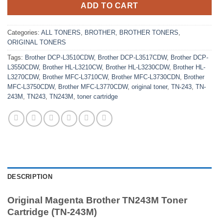
ADD TO CART
Categories:
ALL TONERS
,
BROTHER
,
BROTHER TONERS
,
ORIGINAL TONERS
Tags:
Brother DCP-L3510CDW
,
Brother DCP-L3517CDW
,
Brother DCP-
L3550CDW
,
Brother HL-L3210CW
,
Brother HL-L3230CDW
,
Brother HL-
L3270CDW
,
Brother MFC-L3710CW
,
Brother MFC-L3730CDN
,
Brother
MFC-L3750CDW
,
Brother MFC-L3770CDW
,
original toner
,
TN-243
,
TN-
243M
,
TN243
,
TN243M
,
toner cartridge
DESCRIPTION
Original Magenta Brother TN243M Toner
Cartridge (TN-243M)