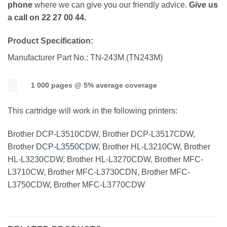
phone
where we can give you our friendly advice.
Give us
a call on 22 27 00 44.
Product Specification:
Manufacturer Part No.: TN-243M (TN243M)
1 000 pages @ 5% average coverage
This cartridge will work in the following printers:
Brother DCP-L3510CDW, Brother DCP-L3517CDW,
Brother
DCP-L3550CDW
, Brother HL-L3210CW, Brother
HL-L3230CDW, Brother HL-L3270CDW, Brother MFC-
L3710CW, Brother MFC-L3730CDN, Brother MFC-
L3750CDW, Brother MFC-L3770CDW