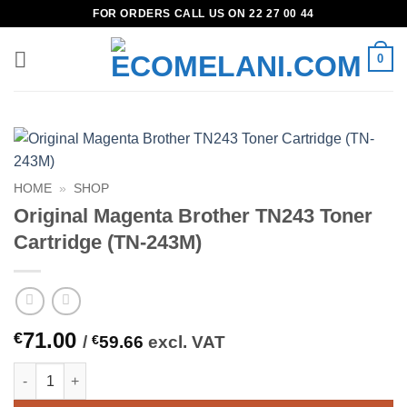
Skip
FOR ORDERS CALL US ON 22 27 00 44
to
content
0
HOME
»
SHOP
Original Magenta Brother TN243 Toner
Cartridge (TN-243M)
71.00
€
/
€
59.66
excl. VAT
Original Magenta Brother TN243 Toner Cartridge (TN-243M) qua