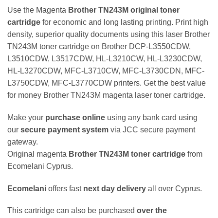
Use the Magenta
Brother TN243M original toner
cartridge
for economic and long lasting printing. Print high
density, superior quality documents using this laser Brother
TN243M toner cartridge on Brother DCP-L3550CDW,
L3510CDW, L3517CDW, HL-L3210CW, HL-L3230CDW,
HL-L3270CDW, MFC-L3710CW, MFC-L3730CDN, MFC-
L3750CDW, MFC-L3770CDW printers. Get the best value
for money Brother TN243M magenta laser toner cartridge.
Make your
purchase online
using any bank card using
our
secure payment system
via JCC secure payment
gateway.
Original magenta
Brother TN243M toner cartridge
from
Ecomelani Cyprus.
Ecomelani
offers fast
next day delivery
all over Cyprus.
This cartridge can also be purchased
over the