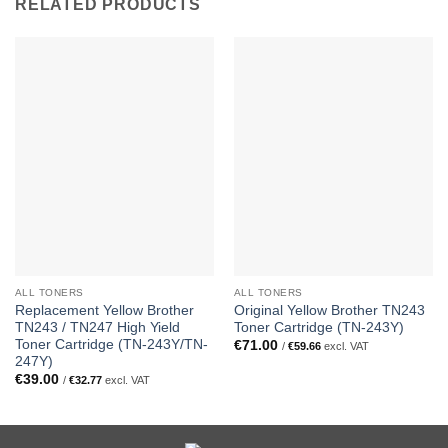
RELATED PRODUCTS
ALL TONERS
ALL TONERS
Replacement Yellow Brother
Original Yellow Brother TN243
TN243 / TN247 High Yield
Toner Cartridge (TN-243Y)
Toner Cartridge (TN-243Y/TN-
€
71.00
/
€
59.66
excl. VAT
247Y)
€
39.00
/
€
32.77
excl. VAT