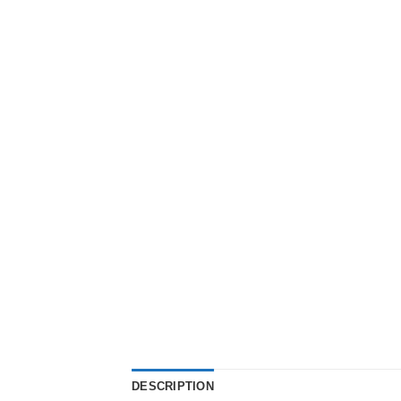
DESCRIPTION