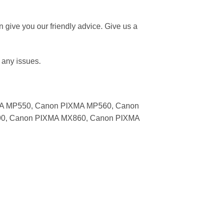
give you our friendly advice. Give us a
 any issues.
MA MP550, Canon PIXMA MP560, Canon
0, Canon PIXMA MX860, Canon PIXMA