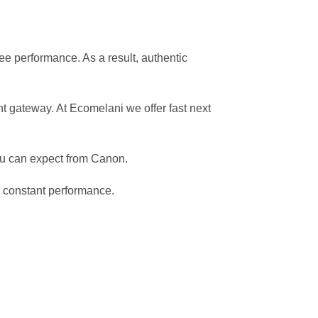
ree performance. As a result, authentic
 gateway. At Ecomelani we offer fast next
ou can expect from Canon.
d constant performance.