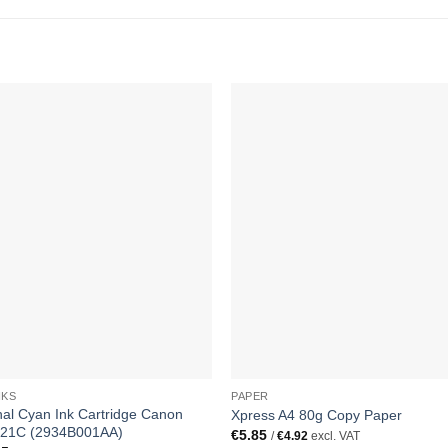
NKS
PAPER
nal Cyan Ink Cartridge Canon
Xpress A4 80g Copy Paper
521C (2934B001AA)
€
5.85
/
€
4.92
excl. VAT