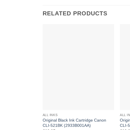
RELATED PRODUCTS
ALL INKS
ALL I
Original Black Ink Cartridge Canon
Origi
CLI-521BK (2933B001AA)
CLI-