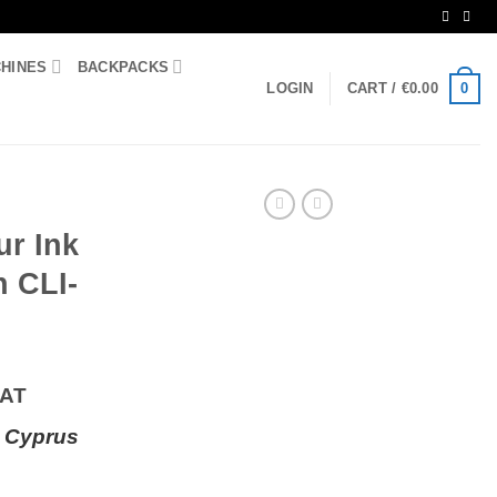
CHINES
BACKPACKS
0
LOGIN
CART /
€
0.00
ur Ink
n CLI-
VAT
 Cyprus
ge Canon CLI-521MLT quantity