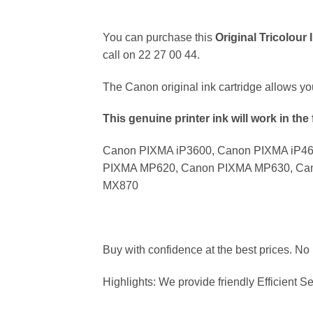
You can purchase this
Original Tricolour
call on 22 27 00 44.
The Canon original ink cartridge allows y
This genuine printer ink will work in the 
Canon PIXMA iP3600, Canon PIXMA iP4
PIXMA MP620, Canon PIXMA MP630, Ca
MX870
Buy with confidence at the best prices. No
Highlights: We provide friendly Efficient Se