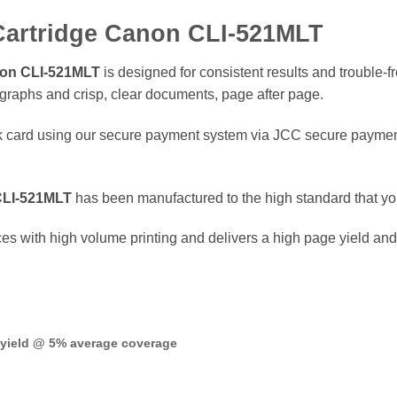
 Cartridge Canon CLI-521MLT
anon CLI-521MLT
is designed for consistent results and trouble-f
tographs and crisp, clear documents, page after page.
 card using our secure payment system via JCC secure payment
 CLI-521MLT
has been manufactured to the high standard that y
ices with high volume printing and delivers a high page yield an
 yield @ 5% average coverage