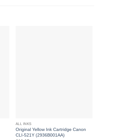
ALL INKS
ALL INKS
Original Yellow Ink Cartridge Canon
Original Grey Ink Ca
CLI-521Y (2936B001AA)
CLI-521GY (2937B0