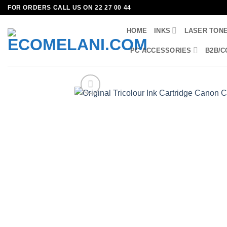
Skip
FOR ORDERS CALL US ON 22 27 00 44
to
HOME
INKS
LASER TON
content
PC ACCESSORIES
B2B/C