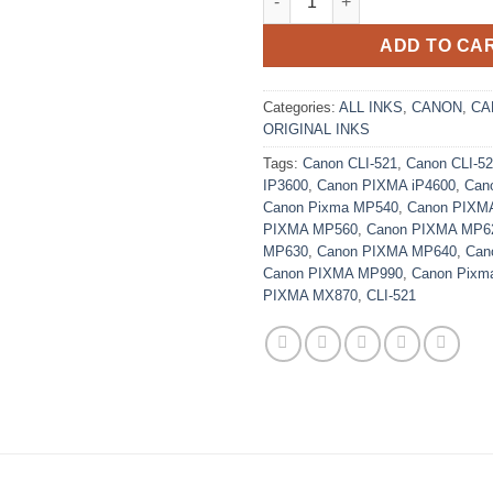
ADD TO CA
Categories:
ALL INKS
,
CANON
,
CA
ORIGINAL INKS
Tags:
Canon CLI-521
,
Canon CLI-5
IP3600
,
Canon PIXMA iP4600
,
Can
Canon Pixma MP540
,
Canon PIXM
PIXMA MP560
,
Canon PIXMA MP6
MP630
,
Canon PIXMA MP640
,
Can
Canon PIXMA MP990
,
Canon Pixm
PIXMA MX870
,
CLI-521