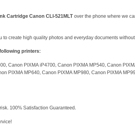
 Ink Cartridge Canon CLI-521MLT
over the phone where we can 
ou to create high quality photos and everyday documents without
following printers:
600, Canon PIXMA iP4700, Canon PIXMA MP540, Canon PIX
non PIXMA MP640, Canon PIXMA MP980, Canon PIXMA MP99
 risk. 100% Satisfaction Guaranteed.
rvice!