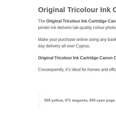
Original Tricolour Ink
The
Original Tricolour Ink Cartridge C
printer ink delivers lab-quality colour pho
Make your purchase online using any bank
day delivery all over Cyprus.
Original Tricolour Ink Cartridge Canon
Consequently, it’s ideal for homes and off
505 yellow, 471 magenta, 505 cyan page