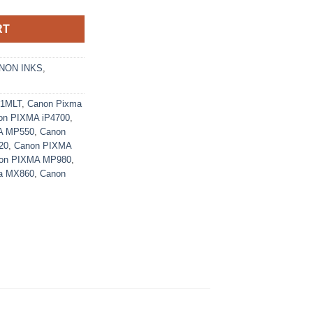
RT
NON INKS
,
21MLT
,
Canon Pixma
on PIXMA iP4700
,
A MP550
,
Canon
20
,
Canon PIXMA
on PIXMA MP980
,
a MX860
,
Canon