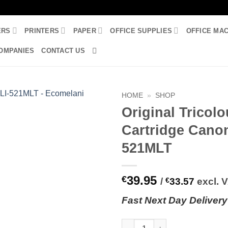
ERS
PRINTERS
PAPER
OFFICE SUPPLIES
OFFICE MA
OMPANIES
CONTACT US
HOME
»
SHOP
Original Tricolo
Cartridge Cano
521MLT
39.95
€
/
€
33.57
excl. 
Fast
N
ext
Day Delivery
Original Tricolour Ink Cartrid