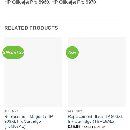
HP Officejet Pro 6960, HP Officejet Pro 6970
RELATED PRODUCTS
SAVE €7.25
New
ALL INKS
ALL INKS
Replacement Magenta HP
Replacement Black HP 903XL
903XL Ink Cartridge
Ink Cartridge (T6M15AE)
(T6M07AE)
€
25.95
/
€
21.81
excl. VAT