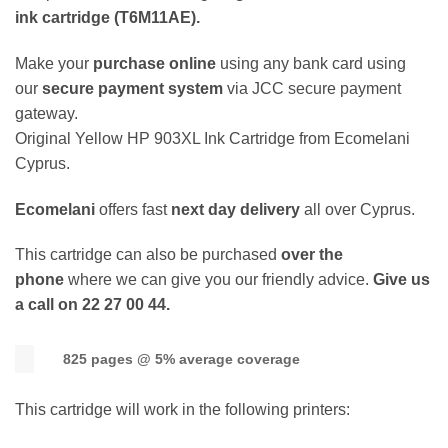
ink cartridge (T6M11AE).
Make your
purchase online
using any bank card using
our
secure payment system
via JCC secure payment
gateway.
Original Yellow HP 903XL Ink Cartridge from Ecomelani
Cyprus.
Ecomelani
offers fast
next day delivery
all over Cyprus.
This cartridge can also be purchased
over the
phone
where we can give you our friendly advice.
Give us
a call on 22 27 00 44.
825 pages @ 5% average coverage
This cartridge will work in the following printers: