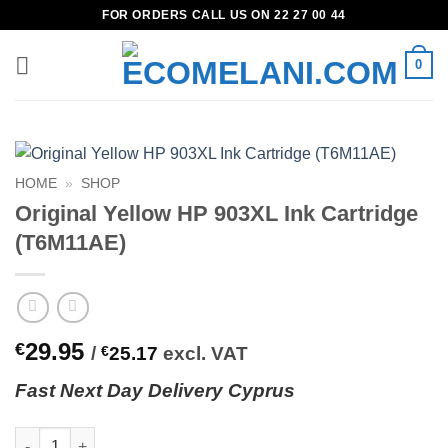
Skip
FOR ORDERS CALL US ON 22 27 00 44
to
content
0
HOME
»
SHOP
Original Yellow HP 903XL Ink Cartridge
(T6M11AE)
29.95
€
/
€
25.17
excl. VAT
Fast
N
ext
Day Delivery Cyprus
Original Yellow HP 903XL Ink Cartridge (T6M11AE) quantity