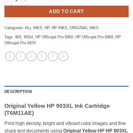
ADD TO CART
Categories:
ALL INKS
,
HP
,
HP INKS
,
ORIGINAL INKS
Tags:
903
,
903xl
,
HP Officejet Pro 6950
,
HP Officejet Pro 6960
,
HP
Officejet Pro 6970
DESCRIPTION
Original Yellow HP 903XL Ink Cartridge
(T6M11AE)
Print high density, bright and vibrant color images and fine
sharp text documents using
Original Yellow HP HP 903XL