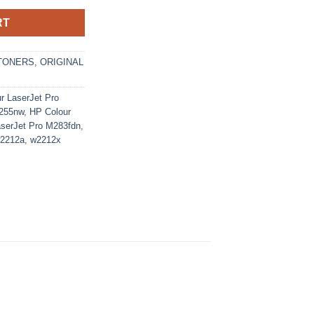
RT
TONERS
,
ORIGINAL
r LaserJet Pro
M255nw
,
HP Colour
aserJet Pro M283fdn
,
2212a
,
w2212x