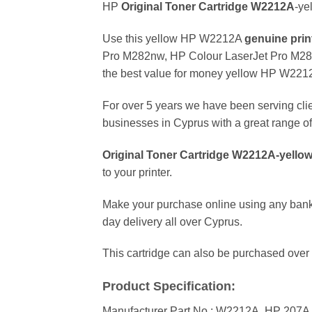
HP
Original Toner Cartridge W2212
A
-ye
Use this yellow HP W2212A
genuine
prin
Pro M282nw, HP Colour LaserJet Pro M283fd
the best value for money yellow HP W221
For over 5 years we have been serving clie
businesses in Cyprus with a great range of 
Original Toner Cartridge W2212
A-yello
to your printer.
Make your purchase online using any bank
day delivery all over Cyprus.
This cartridge can also be purchased over 
Product Specification:
Manufacturer Part No.: W2212A, HP 207A y