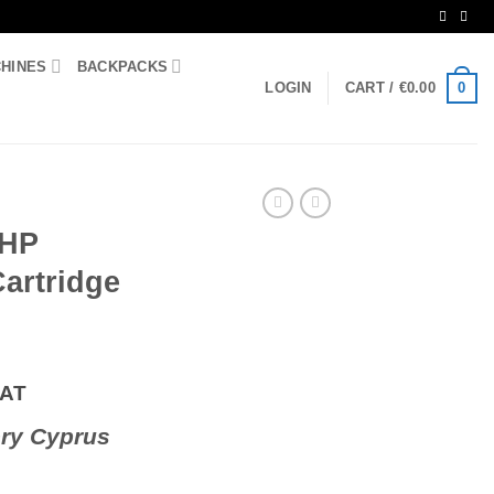
CHINES
BACKPACKS
0
LOGIN
CART /
€
0.00
 HP
artridge
VAT
ry Cyprus
er Cartridge 207A quantity