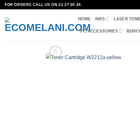
Skip
FOR ORDERS CALL US ON 22 27 00 44
to
HOME
INKS
LASER TON
content
PC ACCESSORIES
B2B/C