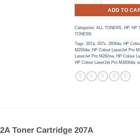
ADD TO CA
Categories:
ALL TONERS
,
HP
,
HP 
TONERS
Tags:
207a
,
207x
,
283fdw
,
HP Colou
M255dw
,
HP Colour LaserJet Pro 
LaserJet Pro M282nw
,
HP Colour L
HP Colour LaserJet Pro M283fdw
,
w
2A Toner Cartridge 207A