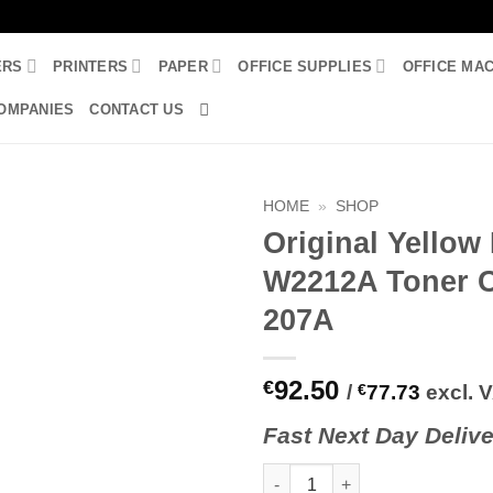
ERS
PRINTERS
PAPER
OFFICE SUPPLIES
OFFICE MA
OMPANIES
CONTACT US
HOME
»
SHOP
Original Yellow
W2212A Toner C
207A
92.50
€
/
€
77.73
excl. 
Fast
N
ext
Day Delive
Original Yellow HP W2212A Ton