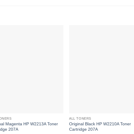
TONERS
ALL TONERS
inal Magenta HP W2213A Toner
Original Black HP W2210A Toner
idge 207A
Cartridge 207A