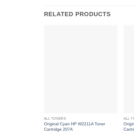
RELATED PRODUCTS
ALL TONERS
ALL 
Original Cyan HP W2211A Toner
Orig
Cartridge 207A
Cartr