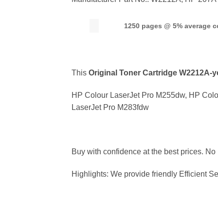
1250 pages @ 5% average c
This
Original Toner Cartridge W2212
A-y
HP Colour LaserJet Pro M255dw, HP Colo
LaserJet Pro M283fdw
Buy with confidence at the best prices. No
Highlights: We provide friendly Efficient Se