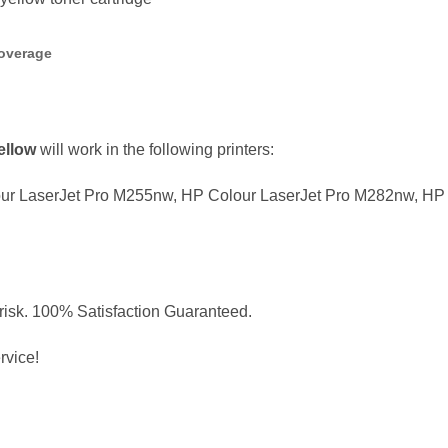
overage
ellow
will work in the following printers:
ur LaserJet Pro M255nw, HP Colour LaserJet Pro M282nw, HP 
 risk. 100% Satisfaction Guaranteed.
rvice!