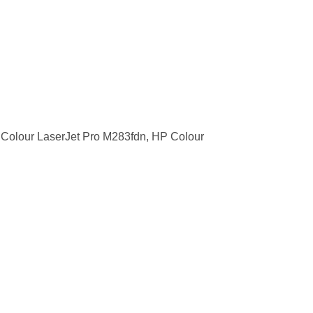
Colour LaserJet Pro M283fdn, HP Colour