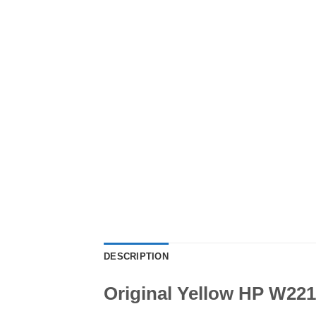
DESCRIPTION
Original Yellow HP W221