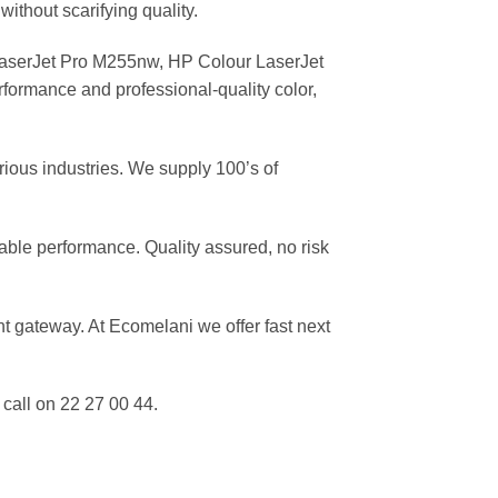
without scarifying quality.
aserJet Pro M255nw, HP Colour LaserJet
ormance and professional-quality color,
rious industries. We supply 100’s of
able performance. Quality assured, no risk
 gateway. At Ecomelani we offer fast next
call on 22 27 00 44.