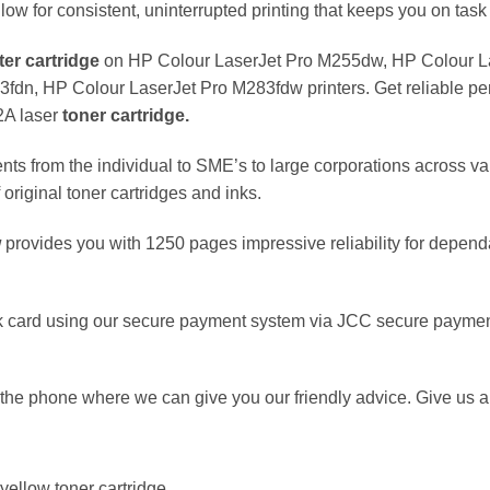
llow for consistent, uninterrupted printing that keeps you on task 
ter
cartridge
on HP Colour LaserJet Pro M255dw, HP Colour L
n, HP Colour LaserJet Pro M283fdw printers. Get reliable perf
2A laser
toner cartridge.
nts from the individual to SME’s to large corporations across va
original toner cartridges and inks.
w
provides you with 1250 pages impressive reliability for depend
 card using our secure payment system via JCC secure payment
the phone where we can give you our friendly advice. Give us a 
ellow toner cartridge