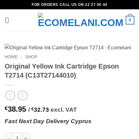
Skip
FOR ORDERS CALL US ON 22 27 00 44
to
content
0
HOME
»
SHOP
Original Yellow Ink Cartridge Epson
T2714 (C13T27144010)
38.95
€
/
€
32.73
excl. VAT
Fast
N
ext
Day Delivery Cyprus
Original Yellow Ink Cartridge Epson T2714 (C13T27144010) quan