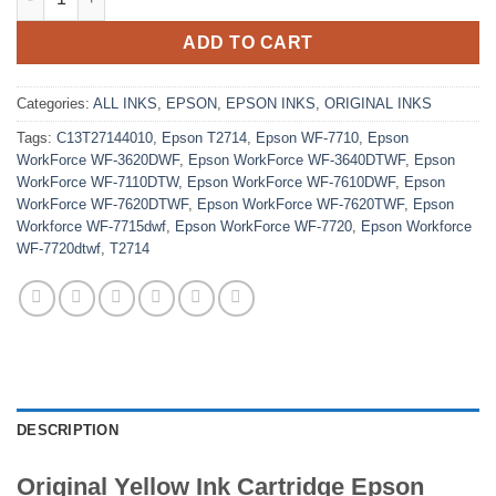
ADD TO CART
Categories:
ALL INKS
,
EPSON
,
EPSON INKS
,
ORIGINAL INKS
Tags:
C13T27144010
,
Epson T2714
,
Epson WF-7710
,
Epson
WorkForce WF-3620DWF
,
Epson WorkForce WF-3640DTWF
,
Epson
WorkForce WF-7110DTW
,
Epson WorkForce WF-7610DWF
,
Epson
WorkForce WF-7620DTWF
,
Epson WorkForce WF-7620TWF
,
Epson
Workforce WF-7715dwf
,
Epson WorkForce WF-7720
,
Epson Workforce
WF-7720dtwf
,
T2714
DESCRIPTION
Original Yellow Ink Cartridge Epson