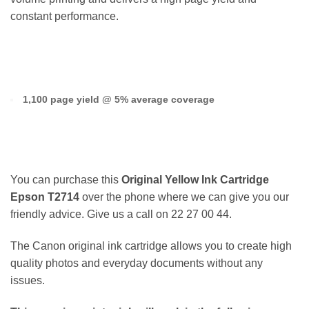
constant performance.
1,100 page yield @ 5% average coverage
You can purchase this
Original Yellow Ink Cartridge
Epson T2714
over the phone where we can give you our
friendly advice. Give us a call on 22 27 00 44.
The Canon original ink cartridge allows you to create high
quality photos and everyday documents without any
issues.