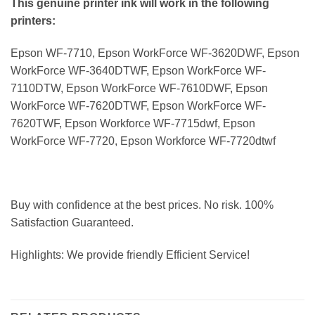
This genuine printer ink will work in the following
printers:
Epson WF-7710, Epson WorkForce WF-3620DWF, Epson
WorkForce WF-3640DTWF, Epson WorkForce WF-
7110DTW, Epson WorkForce WF-7610DWF, Epson
WorkForce WF-7620DTWF, Epson WorkForce WF-
7620TWF, Epson Workforce WF-7715dwf, Epson
WorkForce WF-7720, Epson Workforce WF-7720dtwf
Buy with confidence at the best prices. No risk. 100%
Satisfaction Guaranteed.
Highlights: We provide friendly Efficient Service!