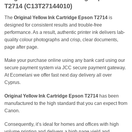
T2714 (C13T27144010)
The
Original Yellow Ink Cartridge Epson T2714
is
designed for consistent results and trouble-free
performance. As a result, authentic printer ink delivers lab-
quality colour photographs and crisp, clear documents,
page after page.
Make your purchase online using any bank card using our
secure payment system via JCC secure payment gateway.
At Ecomelani we offer fast next day delivery all over
Cyprus.
Original Yellow Ink Cartridge Epson T2714
has been
manufactured to the high standard that you can expect from
Canon.
Consequently, it’s ideal for homes and offices with high
volume printing and delivers a high page yield and