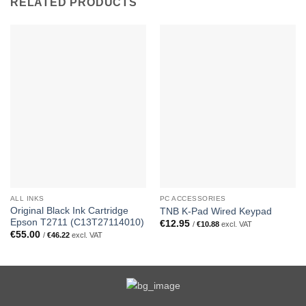
RELATED PRODUCTS
ALL INKS
PC ACCESSORIES
Original Black Ink Cartridge
TNB K-Pad Wired Keypad
Epson T2711 (C13T27114010)
€
12.95
/
€
10.88
excl. VAT
€
55.00
/
€
46.22
excl. VAT