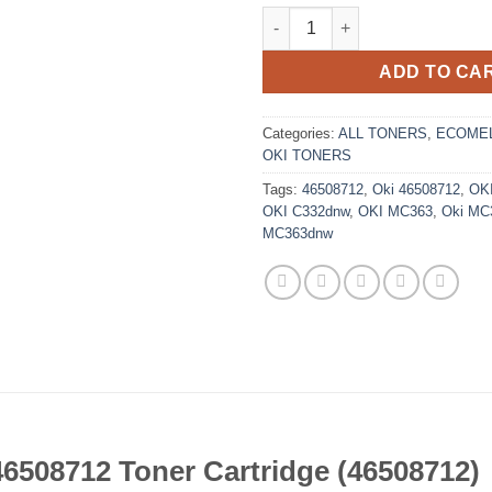
Replacement Black Oki 4650871
ADD TO CA
Categories:
ALL TONERS
,
ECOMEL
OKI TONERS
Tags:
46508712
,
Oki 46508712
,
OK
OKI C332dnw
,
OKI MC363
,
Oki MC
MC363dnw
6508712 Toner Cartridge (46508712)