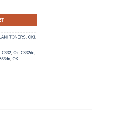
2 Toner Cartridge (46508712) - Ecomelani Cyprus quantity
RT
ANI TONERS
,
OKI
,
I C332
,
Oki C332dn
,
363dn
,
OKI