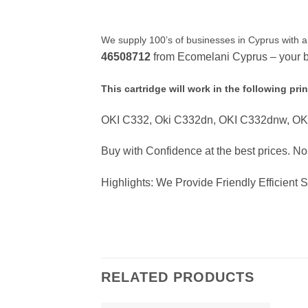
We supply 100’s of businesses in Cyprus with a
46508712
from Ecomelani Cyprus – your be
This cartridge will work in the following prin
OKI C332, Oki C332dn, OKI C332dnw, O
Buy with Confidence at the best prices. N
Highlights: We Provide Friendly Efficient 
RELATED PRODUCTS