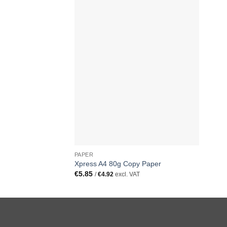
PAPER
Xpress A4 80g Copy Paper
€
5.85
/
€
4.92
excl. VAT