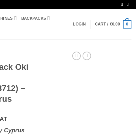
CHINES
BACKPACKS
0
LOGIN
CART /
€
0.00
ack Oki
8712) –
rus
VAT
y Cyprus