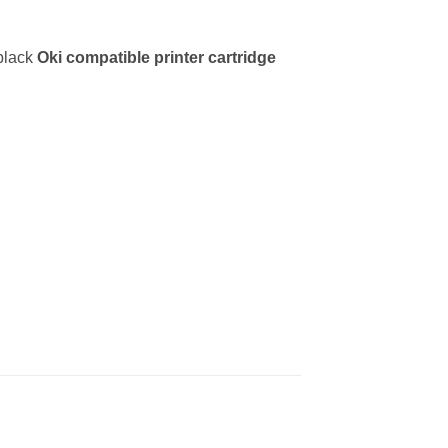
 black
Oki
compatible printer cartridge