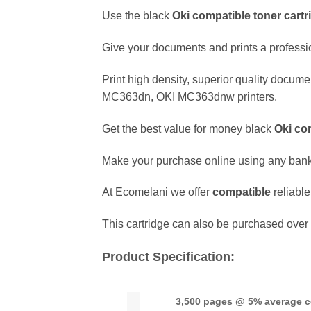
Use the black
Oki
compatible
toner cartr
Give your documents and prints a professio
Print high density, superior quality docume
MC363dn, OKI MC363dnw printers.
Get the best value for money black
Oki
co
Make your purchase online using any ban
At Ecomelani we offer
compatible
reliabl
This cartridge can also be purchased over 
Product Specification:
3,500 pages @ 5% average 