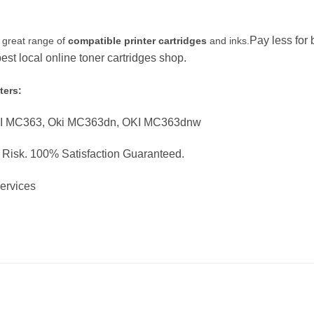
Pay less for
 great range of
compatible printer cartridges
and inks.
st local online toner cartridges shop.
ters:
KI MC363, Oki MC363dn, OKI MC363dnw
o Risk. 100% Satisfaction Guaranteed.
Services