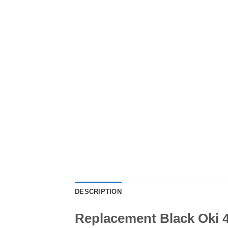
DESCRIPTION
Replacement Black Oki 4