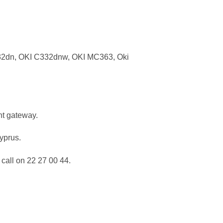
32dn, OKI C332dnw, OKI MC363, Oki
nt gateway.
Cyprus.
call on 22 27 00 44.