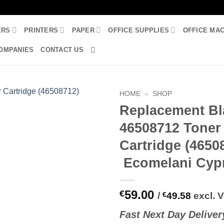
ERS
PRINTERS
PAPER
OFFICE SUPPLIES
OFFICE MA
OMPANIES
CONTACT US
HOME
»
SHOP
Replacement Bl
46508712 Toner
Cartridge (4650
Ecomelani Cyp
59.00
€
/
€
49.58
excl. 
Fast
N
ext
Day Deliver