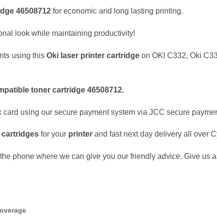
idge
46508712
for economic and long lasting printing.
nal look while maintaining productivity!
nts using this
Oki
laser
printer cartridge
on OKI C332, Oki C3
mpatible
toner cartridge
46508712
.
k card using our secure payment system via JCC secure payme
e
cartridges
for your
printer
and fast next day delivery all over 
the phone where we can give you our friendly advice. Give us a 
coverage