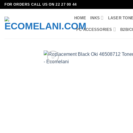
Skip
FOR ORDERS CALL US ON 22 27 00 44
to
HOME
INKS
LASER TON
content
PC ACCESSORIES
B2B/C