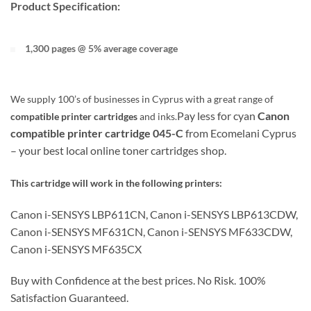
Product Specification:
1,300 pages @ 5% average coverage
We supply 100’s of businesses in Cyprus with a great range of
Pay less for cyan
Canon
compatible printer cartridges
and inks.
compatible printer cartridge
045-C
from Ecomelani Cyprus
– your best local online toner cartridges shop.
This cartridge will work in the following printers:
Canon i-SENSYS LBP611CN, Canon i-SENSYS LBP613CDW,
Canon i-SENSYS MF631CN, Canon i-SENSYS MF633CDW,
Canon i-SENSYS MF635CX
Buy with Confidence at the best prices. No Risk. 100%
Satisfaction Guaranteed.