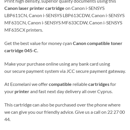
Print high density, superior quality documents using this
Canon
laser
printer cartridge
on Canon i-SENSYS
LBP611CN, Canon i-SENSYS LBP613CDW, Canon i-SENSYS
MF631CN, Canon i-SENSYS MF633CDW, Canon i-SENSYS
MF635CX printers.
Get the best value for money cyan
Canon
compatible
toner
cartridge
045-C
.
Make your purchase online using any bank card using
our secure payment system via JCC secure payment gateway.
At Ecomelani we offer
compatible
reliable
cartridges
for
your
printer
and fast next day delivery all over Cyprus.
This cartridge can also be purchased over the phone where
we can give you our friendly advice. Give us a call on 22 27 00
44.