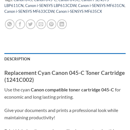
LBP611CN
,
Canon i-SENSYS LBP613CDW
,
Canon i-SENSYS MF631CN
,
Canon i-SENSYS MF633CDW
,
Canon i-SENSYS MF635CX
DESCRIPTION
Replacement Cyan Canon 045-C Toner Cartridge
(1241C002)
Use the cyan
Canon
compatible
toner cartridge
045-C
for
economic and long lasting printing.
Give your documents and prints a professional look while
maintaining productivity!