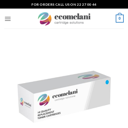
Skip
FOR ORDERS CALL US ON 22 27 00 44
to
content
0