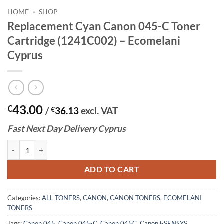
HOME
»
SHOP
Replacement Cyan Canon 045-C Toner
Cartridge (1241C002) – Ecomelani
Cyprus
43.00
€
/
€
36.13
excl. VAT
Fast
N
ext
Day Delivery Cyprus
Replacement Cyan Canon 045-C Toner Cartridge (1241C002) - Ecomela
ADD TO CART
Categories:
ALL TONERS
,
CANON
,
CANON TONERS
,
ECOMELANI
TONERS
Tags:
Canon 045
,
Canon 045-C
,
Canon 045C
,
Canon i-SENSYS