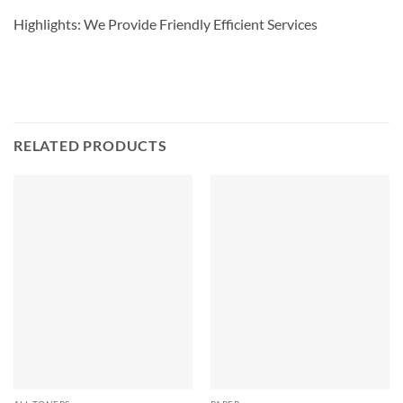
Highlights: We Provide Friendly Efficient Services
RELATED PRODUCTS