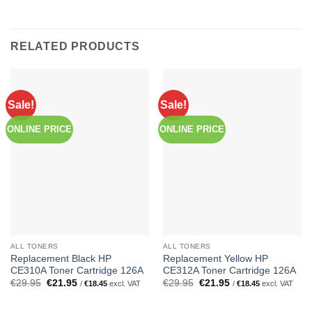
RELATED PRODUCTS
Sale!
Sale!
ONLINE PRICE
ONLINE PRICE
ALL TONERS
ALL TONERS
Replacement Black HP
Replacement Yellow HP
CE310A Toner Cartridge 126A
CE312A Toner Cartridge 126A
Original
Current
Original
Current
€
29.95
€
21.95
€
29.95
€
21.95
/
€
18.45
excl. VAT
/
€
18.45
excl. VAT
price
price
price
price
was:
is:
was:
is:
€29.95.
€21.95.
€29.95.
€21.95.