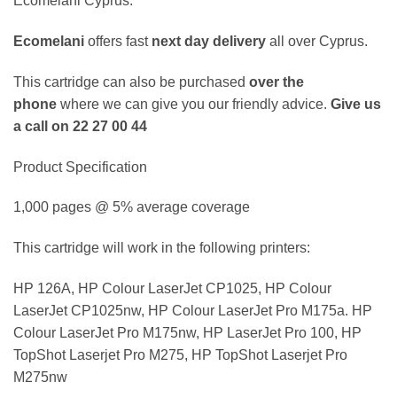
Ecomelani Cyprus.
Ecomelani
offers fast
next day delivery
all over Cyprus.
This cartridge can also be purchased
over the
phone
where we can give you our friendly advice.
Give us
a call on 22 27 00 44
Product Specification
1,000 pages @ 5% average coverage
This cartridge will work in the following printers:
HP 126A, HP Colour LaserJet CP1025, HP Colour
LaserJet CP1025nw, HP Colour LaserJet Pro M175a. HP
Colour LaserJet Pro M175nw, HP LaserJet Pro 100, HP
TopShot Laserjet Pro M275, HP TopShot Laserjet Pro
M275nw