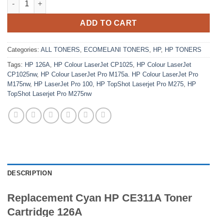
ADD TO CART
Categories:
ALL TONERS
,
ECOMELANI TONERS
,
HP
,
HP TONERS
Tags:
HP 126A
,
HP Colour LaserJet CP1025
,
HP Colour LaserJet
CP1025nw
,
HP Colour LaserJet Pro M175a. HP Colour LaserJet Pro
M175nw
,
HP LaserJet Pro 100
,
HP TopShot Laserjet Pro M275
,
HP
TopShot Laserjet Pro M275nw
DESCRIPTION
Replacement Cyan HP CE311A Toner
Cartridge 126A