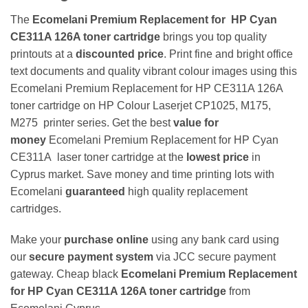
The
Ecomelani Premium Replacement for
HP Cyan
CE311A 126A toner cartridge
brings you top quality
printouts at a
discounted price
. Print fine and bright office
text documents and quality vibrant colour images using this
Ecomelani Premium Replacement for HP CE311A 126A
toner cartridge on HP Colour Laserjet CP1025, M175,
M275 printer series. Get the best
value for
money
Ecomelani Premium Replacement for
HP Cyan
CE311A laser toner cartridge at the
lowest price
in
Cyprus market. Save money and time printing lots with
Ecomelani
guaranteed
high quality replacement
cartridges.
Make your
purchase online
using any bank card using
our
secure payment system
via JCC secure payment
gateway. Cheap black
Ecomelani Premium Replacement
for HP Cyan CE311A 126A toner cartridge
from