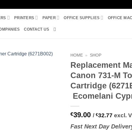
ERS
PRINTERS
PAPER
OFFICE SUPPLIES
OFFICE MA
OMPANIES
CONTACT US
HOME
»
SHOP
Replacement M
Canon 731-M To
Cartridge (6271
Ecomelani Cyp
39.00
€
/
€
32.77
excl. 
Fast
N
ext
Day Deliver