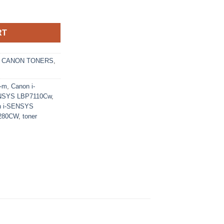
1-M Toner Cartridge (6271B002) - Ecomelani Cyprus quantity
RT
,
CANON TONERS
,
1-m
,
Canon i-
ENSYS LBP7110Cw
,
n i-SENSYS
280CW
,
toner