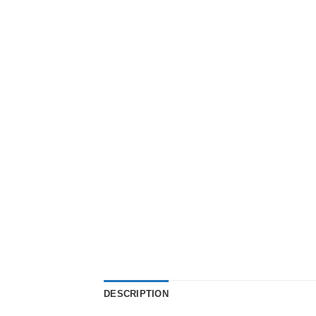
DESCRIPTION