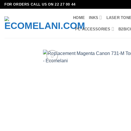
Skip
FOR ORDERS CALL US ON 22 27 00 44
to
HOME
INKS
LASER TON
content
PC ACCESSORIES
B2B/C