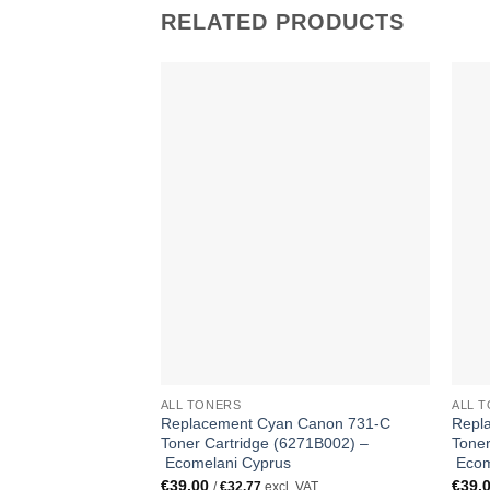
RELATED PRODUCTS
ALL TONERS
ALL 
Replacement Cyan Canon 731-C
Repl
Toner Cartridge (6271B002) –
Toner
Ecomelani Cyprus
Ecom
€
39.00
€
39.
/
€
32.77
excl. VAT