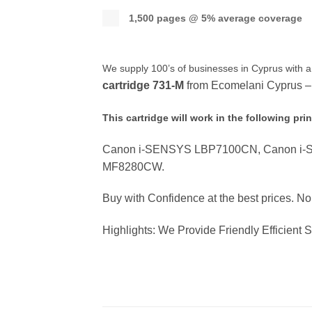
1,500 pages @ 5% average coverage
We supply 100’s of businesses in Cyprus with a
cartridge
731-M
from Ecomelani Cyprus – y
This cartridge will work in the following prin
Canon i-SENSYS LBP7100CN, Canon i
MF8280CW.
Buy with Confidence at the best prices. N
Highlights: We Provide Friendly Efficient 