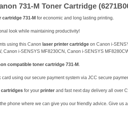
non 731-M Toner Cartridge (6271B0
 cartridge
731-M
for economic and long lasting printing.
nal look while maintaining productivity!
ents using this Canon
laser
printer cartridge
on Canon i-SENS
 Canon i-SENSYS MF8230CN, Canon i-SENSYS MF8280CW p
non
compatible
toner cartridge
731-M
.
k card using our secure payment system via JCC secure payme
e
cartridges
for your
printer
and fast next day delivery all over 
the phone where we can give you our friendly advice. Give us a 