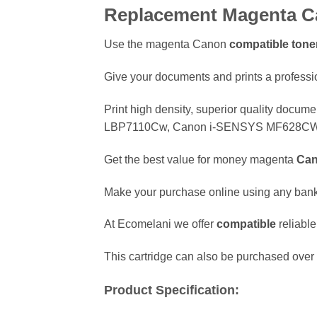
Replacement Magenta Ca
Use the magenta Canon
compatible
toner
Give your documents and prints a professio
Print high density, superior quality docum
LBP7110Cw, Canon i-SENSYS MF628CW,
Get the best value for money magenta
Ca
Make your purchase online using any ban
At Ecomelani we offer
compatible
reliabl
This cartridge can also be purchased over 
Product Specification: