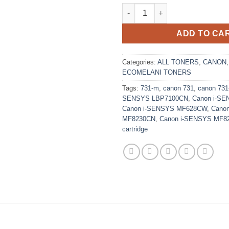
Replacement Magenta Canon 73
ADD TO CA
Categories:
ALL TONERS
,
CANON
ECOMELANI TONERS
Tags:
731-m
,
canon 731
,
canon 73
SENSYS LBP7100CN
,
Canon i-S
Canon i-SENSYS MF628CW
,
Cano
MF8230CN
,
Canon i-SENSYS MF8
cartridge