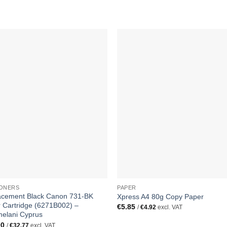
TONERS
PAPER
acement Black Canon 731-BK
Xpress A4 80g Copy Paper
 Cartridge (6271B002) –
€
5.85
/
€
4.92
excl. VAT
elani Cyprus
00
/
€
32.77
excl. VAT