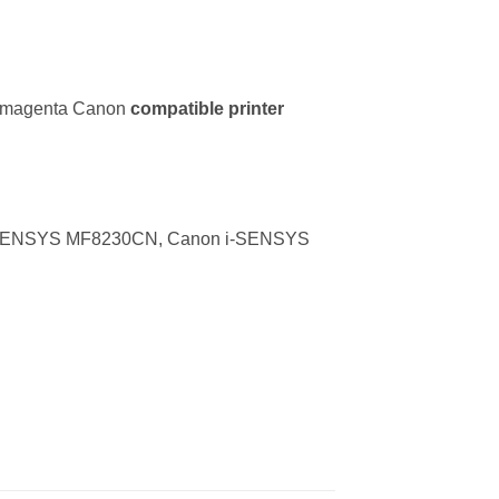
r magenta Canon
compatible printer
-SENSYS MF8230CN, Canon i-SENSYS