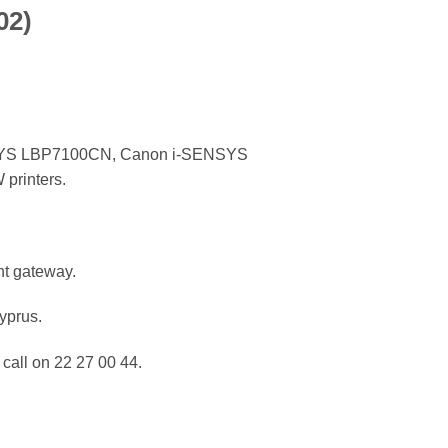
02)
YS LBP7100CN, Canon i-SENSYS
rinters.
nt gateway.
Cyprus.
call on 22 27 00 44.