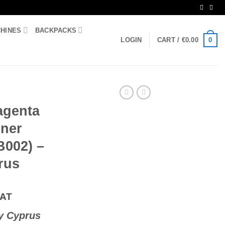
CHINES
BACKPACKS
0
LOGIN
CART /
€
0.00
agenta
ner
B002) –
rus
VAT
y Cyprus