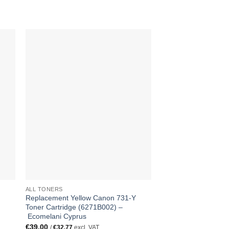
ALL TONERS
ALL TONERS
Replacement Yellow Canon 731-Y
Replacement Canon 
Toner Cartridge (6271B002) –
Toner Cartridge (62
Ecomelani Cyprus
Ecomelani Cyprus
€
39.00
€
139.00
/
€
32.77
excl. VAT
/
€
116.81
excl