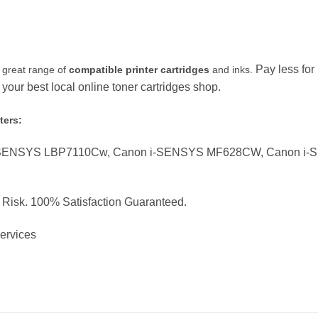
Pay less fo
 great range of
compatible printer cartridges
and inks.
our best local online toner cartridges shop.
ters:
-SENSYS LBP7110Cw, Canon i-SENSYS MF628CW, Canon i
o Risk. 100% Satisfaction Guaranteed.
Services