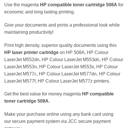
Use the magenta
HP
compatible
toner cartridge
508A
for
economic and long lasting printing.
Give your documents and prints a professional look while
maintaining productivity!
Print high density, superior quality documents using this
HP
laser
printer cartridge
on HP 508A, HP Colour
LaserJet M552dn, HP Colour LaserJet M553dn, HP Colour
LaserJet M553n, HP Colour LaserJet M553x, HP Colour
LaserJet M577c, HP Colour LaserJet M577dn, HP Colour
LaserJet M577f, HP Colour LaserJet M577z printers.
Get the best value for money magenta
HP
compatible
toner cartridge
508A
.
Make your purchase online using any bank card using
our secure payment system via JCC secure payment