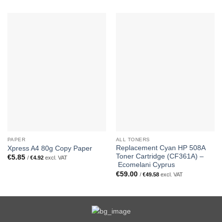
PAPER
ALL TONERS
Replacement Cyan HP 508A
Xpress A4 80g Copy Paper
Toner Cartridge (CF361A) –
€
5.85
/
€
4.92
excl. VAT
Ecomelani Cyprus
€
59.00
/
€
49.58
excl. VAT