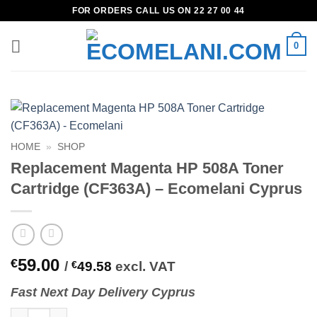
Skip
FOR ORDERS CALL US ON 22 27 00 44
to
content
0
HOME
»
SHOP
Replacement Magenta HP 508A Toner
Cartridge (CF363A) – Ecomelani Cyprus
59.00
€
/
€
49.58
excl. VAT
Fast
N
ext
Day Delivery Cyprus
Replacement Magenta HP 508A Toner Cartridge (CF363A) - Ecom