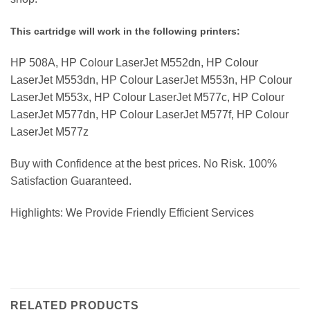
This cartridge will work in the following printers:
HP 508A, HP Colour LaserJet M552dn, HP Colour
LaserJet M553dn, HP Colour LaserJet M553n, HP Colour
LaserJet M553x, HP Colour LaserJet M577c, HP Colour
LaserJet M577dn, HP Colour LaserJet M577f, HP Colour
LaserJet M577z
Buy with Confidence at the best prices. No Risk. 100%
Satisfaction Guaranteed.
Highlights: We Provide Friendly Efficient Services
RELATED PRODUCTS