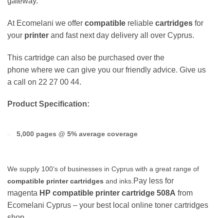
gateway.
At Ecomelani we offer
compatible
reliable
cartridges
for
your
printer
and fast next day delivery all over Cyprus.
This cartridge can also be purchased over the
phone where we can give you our friendly advice. Give us
a call on 22 27 00 44.
Product Specification:
5,000 pages @ 5% average coverage
We supply 100’s of businesses in Cyprus with a great range of
Pay less for
compatible printer cartridges
and inks.
magenta
HP
compatible printer cartridge
508A
from
Ecomelani Cyprus – your best local online toner cartridges
shop.