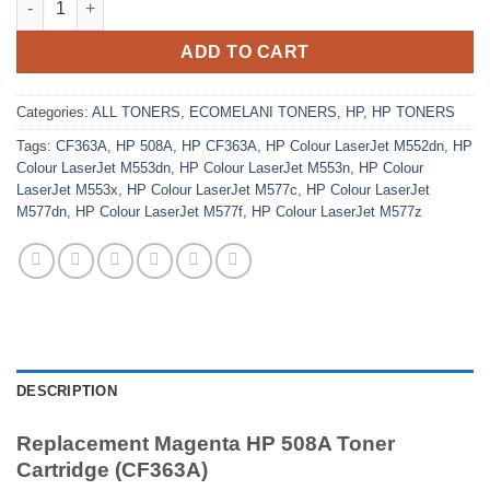
ADD TO CART
Categories:
ALL TONERS
,
ECOMELANI TONERS
,
HP
,
HP TONERS
Tags:
CF363A
,
HP 508A
,
HP CF363A
,
HP Colour LaserJet M552dn
,
HP
Colour LaserJet M553dn
,
HP Colour LaserJet M553n
,
HP Colour
LaserJet M553x
,
HP Colour LaserJet M577c
,
HP Colour LaserJet
M577dn
,
HP Colour LaserJet M577f
,
HP Colour LaserJet M577z
DESCRIPTION
Replacement Magenta HP 508A Toner
Cartridge (CF363A)