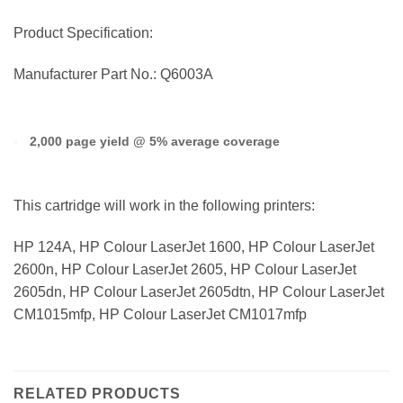
Product Specification:
Manufacturer Part No.: Q6003A
2,000 page yield @ 5% average coverage
This cartridge will work in the following printers:
HP 124A, HP Colour LaserJet 1600, HP Colour LaserJet
2600n, HP Colour LaserJet 2605, HP Colour LaserJet
2605dn, HP Colour LaserJet 2605dtn, HP Colour LaserJet
CM1015mfp, HP Colour LaserJet CM1017mfp
RELATED PRODUCTS