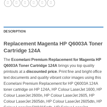
DESCRIPTION
Replacement Magenta HP Q6003A Toner
Cartridge 124A
The
Ecomelani Premium Replacement for Magenta HP
Q6003A Toner Cartridge 124A
brings you top quality
printouts at a
discounted price
. Print fine and bright office
text documents and quality vibrant color images using this
Ecomelani Premium Replacement for HP Q6003A 124A
toner cartridge on HP 124A, HP Colour LaserJet 1600, HP
Colour LaserJet 2600n, HP Colour LaserJet 2605, HP
Colour LaserJet 2605dn, HP Colour LaserJet 2605dtn, HP