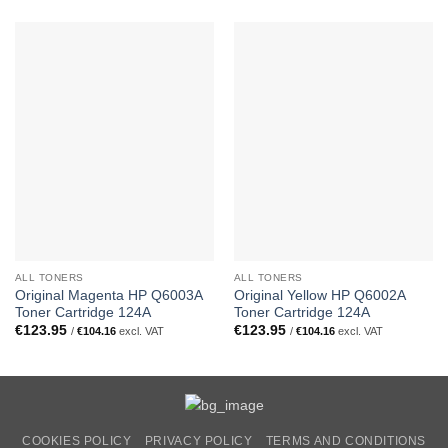
ALL TONERS
ALL TONERS
Original Magenta HP Q6003A
Original Yellow HP Q6002A
Toner Cartridge 124A
Toner Cartridge 124A
€
123.95
€
123.95
/
€
104.16
excl. VAT
/
€
104.16
excl. VAT
COOKIES POLICY
PRIVACY POLICY
TERMS AND CONDITIONS