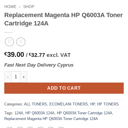
HOME
»
SHOP
Replacement Magenta HP Q6003A Toner
Cartridge 124A
39.00
€
/
€
32.77
excl. VAT
Fast
N
ext
Day Delivery Cyprus
Replacement Magenta HP Q6003A Toner Cartridge 124A quantit
ADD TO CART
Categories:
ALL TONERS
,
ECOMELANI TONERS
,
HP
,
HP TONERS
Tags:
124A
,
HP Q6003A 124A
,
HP Q6003A Toner Cartridge 124A
,
Replacement Magenta HP Q6003A Toner Cartridge 124A