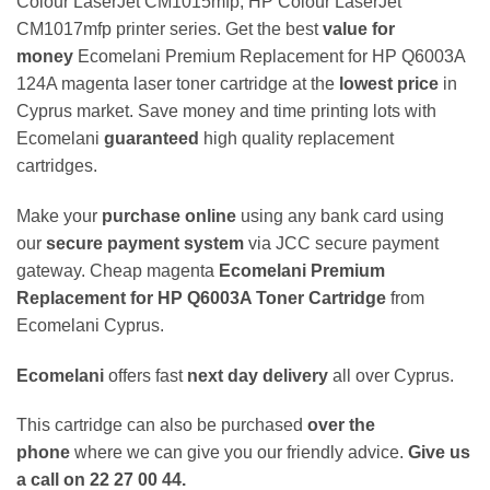
Colour LaserJet CM1015mfp, HP Colour LaserJet
CM1017mfp printer series. Get the best
value for
money
Ecomelani Premium Replacement for HP Q6003A
124A magenta laser toner cartridge at the
lowest price
in
Cyprus market. Save money and time printing lots with
Ecomelani
guaranteed
high quality replacement
cartridges.
Make your
purchase online
using any bank card using
our
secure payment system
via JCC secure payment
gateway. Cheap magenta
Ecomelani Premium
Replacement for HP Q6003A Toner Cartridge
from
Ecomelani Cyprus.
Ecomelani
offers fast
next day delivery
all over Cyprus.
This cartridge can also be purchased
over the
phone
where we can give you our friendly advice.
Give us
a call on 22 27 00 44.