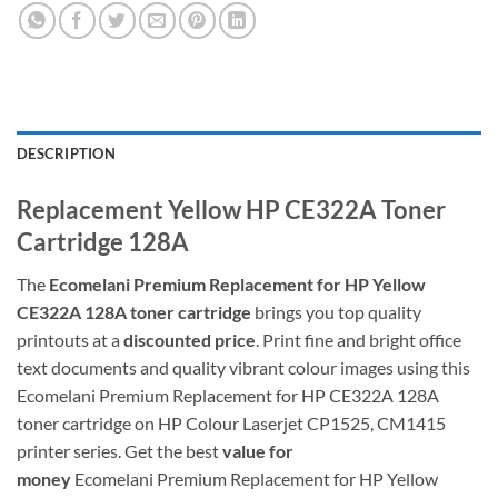
DESCRIPTION
Replacement Yellow HP CE322A Toner
Cartridge 128A
The
Ecomelani Premium Replacement for
HP Yellow
CE322A 128A toner cartridge
brings you top quality
printouts at a
discounted price
. Print fine and bright office
text documents and quality vibrant colour images using this
Ecomelani Premium Replacement for HP CE322A 128A
toner cartridge on HP Colour Laserjet CP1525, CM1415
printer series. Get the best
value for
money
Ecomelani Premium Replacement for
HP Yellow