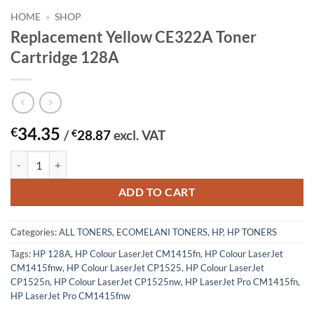
HOME
»
SHOP
Replacement Yellow CE322A Toner
Cartridge 128A
34.35
€
/
€
28.87
excl. VAT
Replacement Yellow CE322A Toner Cartridge 128A quantity
ADD TO CART
Categories:
ALL TONERS
,
ECOMELANI TONERS
,
HP
,
HP TONERS
Tags:
HP 128A
,
HP Colour LaserJet CM1415fn
,
HP Colour LaserJet
CM1415fnw
,
HP Colour LaserJet CP1525
,
HP Colour LaserJet
CP1525n
,
HP Colour LaserJet CP1525nw
,
HP LaserJet Pro CM1415fn
,
HP LaserJet Pro CM1415fnw