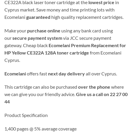
CE322A black laser toner cartridge at the
lowest price
in
Cyprus market. Save money and time printing lots with
Ecomelani
guaranteed
high quality replacement cartridges.
Make your
purchase online
using any bank card using
our
secure payment system
via JCC secure payment
gateway. Cheap black
Ecomelani Premium Replacement for
HP Yellow CE322A 128A toner cartridge
from Ecomelani
Cyprus.
Ecomelani
offers fast
next day delivery
all over Cyprus.
This cartridge can also be purchased
over the phone
where
we can give you our friendly advice.
Give us a call on 22 27 00
44
Product Specification
1,400 pages @ 5% average coverage