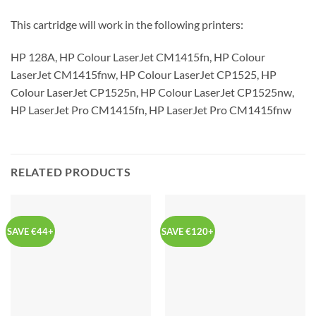
This cartridge will work in the following printers:
HP 128A, HP Colour LaserJet CM1415fn, HP Colour
LaserJet CM1415fnw, HP Colour LaserJet CP1525, HP
Colour LaserJet CP1525n, HP Colour LaserJet CP1525nw,
HP LaserJet Pro CM1415fn, HP LaserJet Pro CM1415fnw
RELATED PRODUCTS
SAVE €44+
SAVE €120+