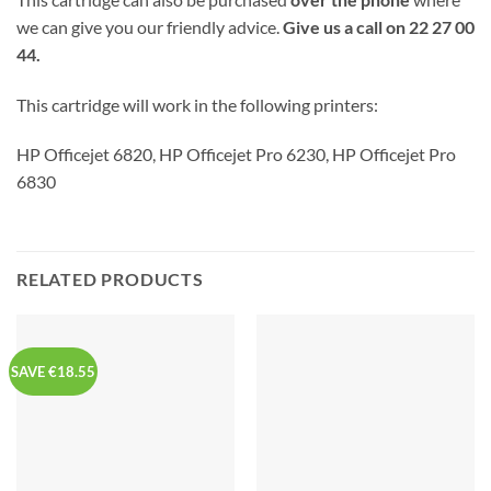
we can give you our friendly advice.
Give us a call on 22 27 00
44.
This cartridge will work in the following printers:
HP Officejet 6820, HP Officejet Pro 6230, HP Officejet Pro
6830
RELATED PRODUCTS
SAVE €18.55