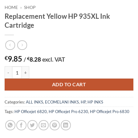
HOME
»
SHOP
Replacement Yellow HP 935XL Ink
Cartridge
9.85
€
/
€
8.28
excl. VAT
Replacement Yellow HP 935XL Ink Cartridge quantity
ADD TO CART
Categories:
ALL INKS
,
ECOMELANI INKS
,
HP
,
HP INKS
Tags:
HP Officejet 6820
,
HP Officejet Pro 6230
,
HP Officejet Pro 6830