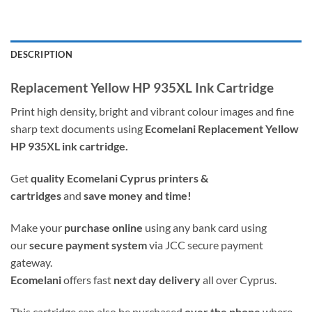
DESCRIPTION
Replacement Yellow HP 935XL Ink Cartridge
Print high density, bright and vibrant colour images and fine
sharp text documents using
Ecomelani Replacement Yellow
HP 935XL ink cartridge.
Get
quality
Ecomelani Cyprus printers &
cartridges
and
save money and time!
Make your
purchase online
using any bank card using
our
secure payment system
via JCC secure payment
gateway.
Ecomelani
offers fast
next day delivery
all over Cyprus.
This cartridge can also be purchased
over the phone
where