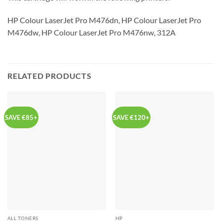
HP Colour LaserJet Pro M476dn, HP Colour LaserJet Pro
M476dw, HP Colour LaserJet Pro M476nw, 312A
RELATED PRODUCTS
SAVE €85+
SAVE €120+
ALL TONERS
HP