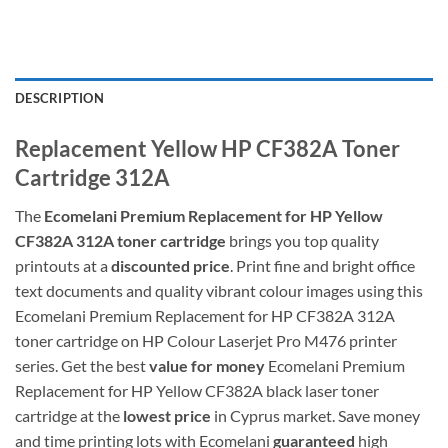
DESCRIPTION
Replacement Yellow HP CF382A Toner
Cartridge 312A
The
Ecomelani Premium Replacement for
HP Yellow
CF382A 312A toner cartridge
brings you top quality
printouts at a
discounted price
. Print fine and bright office
text documents and quality vibrant colour images using this
Ecomelani Premium Replacement for HP CF382A 312A
toner cartridge on HP Colour Laserjet Pro M476 printer
series. Get the best
value for money
Ecomelani Premium
Replacement for
HP Yellow CF382A black laser toner
cartridge at the
lowest price
in Cyprus market. Save money
and time printing lots with Ecomelani
guaranteed
high