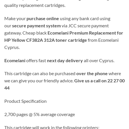
quality replacement cartridges.
Make your
purchase online
using any bank card using
our
secure payment system
via JCC secure payment
gateway. Cheap black
Ecomelani Premium Replacement for
HP Yellow CF382A 312A toner cartridge
from Ecomelani
Cyprus.
Ecomelani
offers fast
next day delivery
all over Cyprus.
This cartridge can also be purchased
over the phone
where
we can give you our friendly advice.
Give us a call on 22 27 00
44
Product Specification
2,700 pages @ 5% average coverage
This cartridge will work in the following printers: