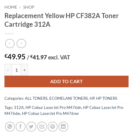
HOME
»
SHOP
Replacement Yellow HP CF382A Toner
Cartridge 312A
49.95
€
/
€
41.97
excl. VAT
Replacement Yellow HP CF382A Toner Cartridge 312A quantity
ADD TO CART
Categories:
ALL TONERS
,
ECOMELANI TONERS
,
HP
,
HP TONERS
Tags:
312A
,
HP Colour LaserJet Pro M476dn
,
HP Colour LaserJet Pro
M476dw
,
HP Colour LaserJet Pro M476nw