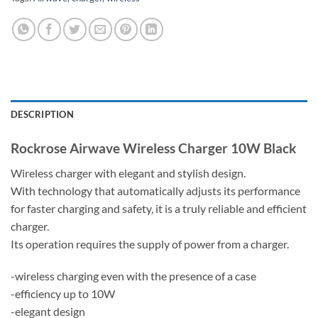
DESCRIPTION
Rockrose Airwave Wireless Charger 10W Black
Wireless charger with elegant and stylish design.
With technology that automatically adjusts its performance
for faster charging and safety, it is a truly reliable and efficient
charger.
Its operation requires the supply of power from a charger.
-wireless charging even with the presence of a case
-efficiency up to 10W
-elegant design