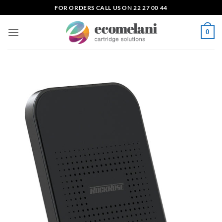
Skip
FOR ORDERS CALL US ON 22 27 00 44
to
content
0