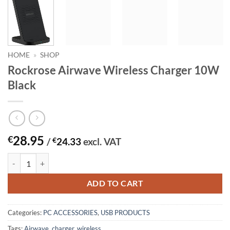
HOME
»
SHOP
Rockrose Airwave Wireless Charger 10W
Black
28.95
€
/
€
24.33
excl. VAT
Rockrose Airwave Wireless Charger 10W Black quantity
ADD TO CART
Categories:
PC ACCESSORIES
,
USB PRODUCTS
Tags:
Airwave
,
charger
,
wireless