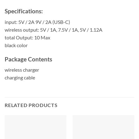
Specifications:
input: 5V / 2A 9V / 2A (USB-C)
wireless output: 5V / 1A, 7.5V / 1A, 5V / 1.12A
total Output: 10 Max
black color
Package Contents
wireless charger
charging cable
RELATED PRODUCTS