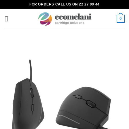
Skip
FOR ORDERS CALL US ON 22 27 00 44
to
content
0