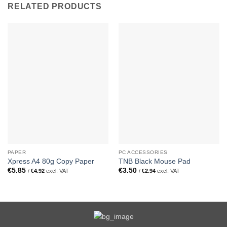
RELATED PRODUCTS
PAPER
PC ACCESSORIES
Xpress A4 80g Copy Paper
TNB Black Mouse Pad
€
5.85
€
3.50
/
€
4.92
excl. VAT
/
€
2.94
excl. VAT