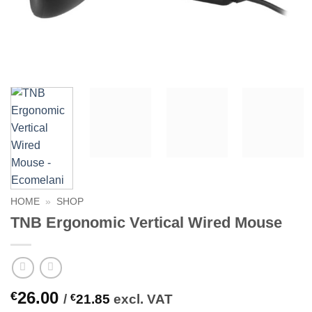
HOME
»
SHOP
TNB Ergonomic Vertical Wired Mouse
26.00
€
/
€
21.85
excl. VAT