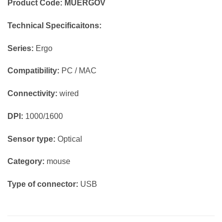
Product Code: MUERGOV
Technical Specificaitons:
Series:
Ergo
Compatibility:
PC / MAC
Connectivity:
wired
DPI:
1000/1600
Sensor type:
Optical
Category:
mouse
Type of connector:
USB