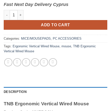
Fast
N
ext
Day Delivery Cyprus
TNB Ergonomic Vertical Wired Mouse quantity
ADD TO CART
Categories:
MICE/MOUSEPADS
,
PC ACCESSORIES
Tags:
Ergonomic Vertical Wired Mouse
,
mouse
,
TNB Ergonomic
Vertical Wired Mouse
DESCRIPTION
TNB Ergonomic Vertical Wired Mouse