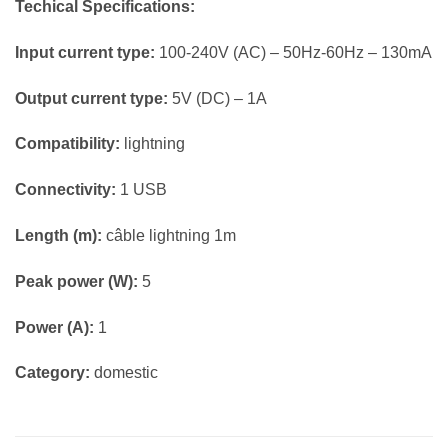
Techical Specifications:
Input current type:
100-240V (AC) – 50Hz-60Hz – 130mA
Output current type:
5V (DC) – 1A
Compatibility:
lightning
Connectivity:
1 USB
Length (m):
câble lightning 1m
Peak power (W):
5
Power (A):
1
Category:
domestic