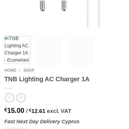
HOME
»
SHOP
TNB Lighting AC Charger 1A
15.00
€
/
€
12.61
excl. VAT
Fast
N
ext
Day Delivery Cyprus