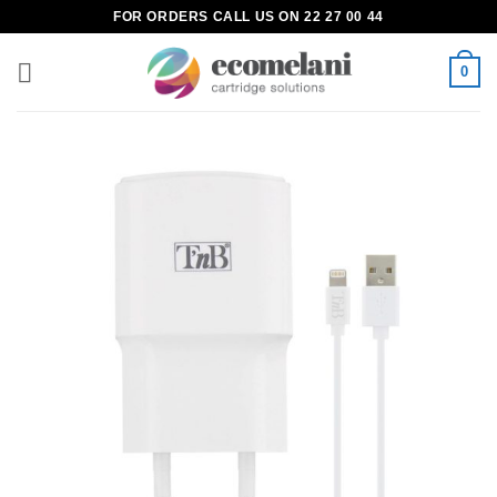
Skip
FOR ORDERS CALL US ON 22 27 00 44
to
content
0