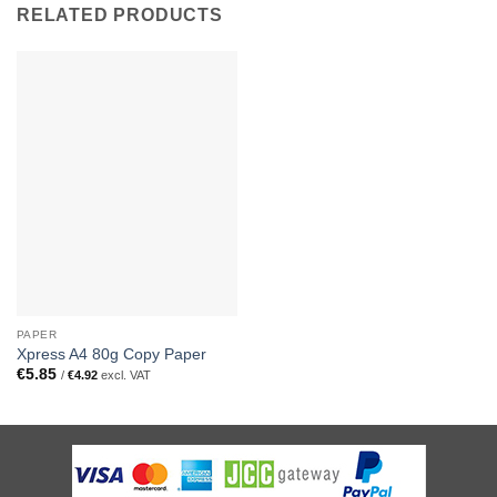
RELATED PRODUCTS
PAPER
Xpress A4 80g Copy Paper
€
5.85
/
€
4.92
excl. VAT