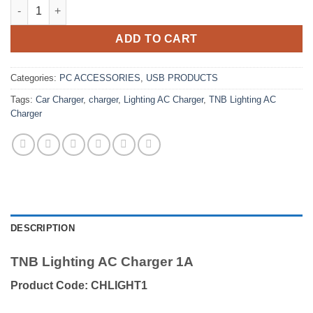
TNB Lighting AC Charger 1A quantity
ADD TO CART
Categories:
PC ACCESSORIES
,
USB PRODUCTS
Tags:
Car Charger
,
charger
,
Lighting AC Charger
,
TNB Lighting AC
Charger
DESCRIPTION
TNB Lighting AC Charger 1A
Product Code: CHLIGHT1