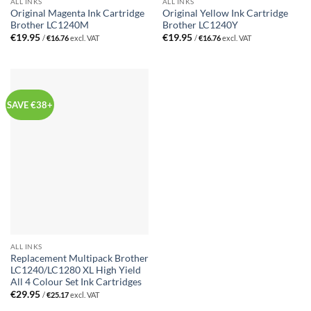
ALL INKS
ALL INKS
Original Magenta Ink Cartridge
Original Yellow Ink Cartridge
Brother LC1240M
Brother LC1240Y
€
19.95
€
19.95
/
€
16.76
excl. VAT
/
€
16.76
excl. VAT
SAVE €38+
ALL INKS
Replacement Multipack Brother
LC1240/LC1280 XL High Yield
All 4 Colour Set Ink Cartridges
€
29.95
/
€
25.17
excl. VAT