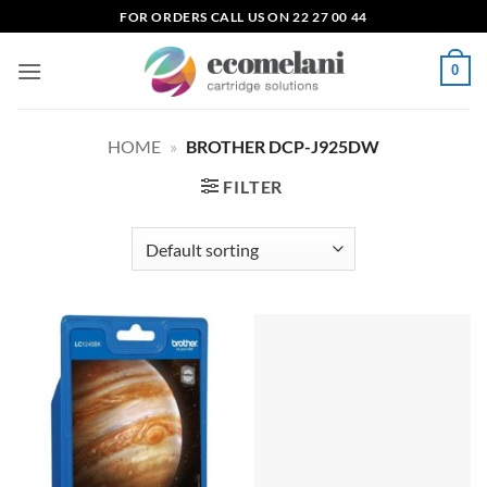
Skip
FOR ORDERS CALL US ON 22 27 00 44
to
content
0
HOME
»
BROTHER DCP-J925DW
FILTER