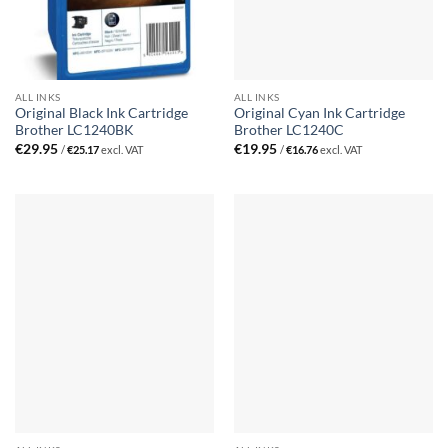
ALL INKS
ALL INKS
Original Black Ink Cartridge
Original Cyan Ink Cartridge
Brother LC1240BK
Brother LC1240C
€
29.95
€
19.95
/
€
25.17
excl. VAT
/
€
16.76
excl. VAT