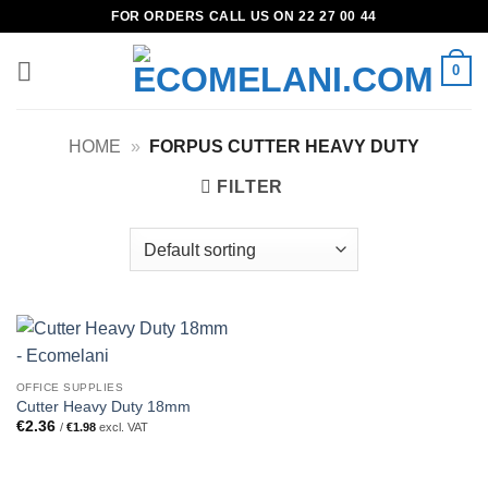
Skip
FOR ORDERS CALL US ON 22 27 00 44
to
content
0
HOME
»
FORPUS CUTTER HEAVY DUTY
FILTER
OFFICE SUPPLIES
Cutter Heavy Duty 18mm
€
2.36
/
€
1.98
excl. VAT