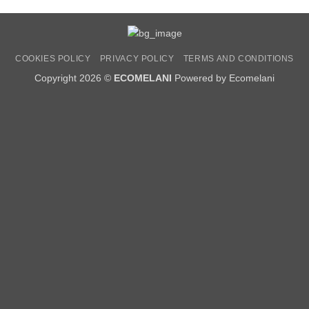
COOKIES POLICY
PRIVACY POLICY
TERMS AND CONDITIONS
Copyright 2026 ©
ECOMELANI
Powered by Ecomelani