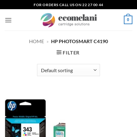
Skip
FOR ORDERS CALL US ON 22 27 00 44
to
content
0
HOME
»
HP PHOTOSMART C4190
FILTER