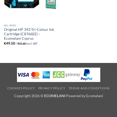
ALL INKS
Original HP 343 Tri-Colour Ink
Cartridge (C8766EE) –
Ecomelani Cyprus
€
49.50
/
€
41.60
excl. VAT
COOKIES POLICY
PRIVACY POLICY
TERMS AND CONDITIONS
Copyright 2026 ©
ECOMELANI
Powered by Ecomelani