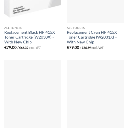
ALL TONERS
ALL TONERS
Replacement Black HP 415X
Replacement Cyan HP 415X
Toner Cartridge (W2030X) –
Toner Cartridge (W2031X) –
With New Chip
With New Chip
€
79.00
€
79.00
/
€
66.39
excl. VAT
/
€
66.39
excl. VAT