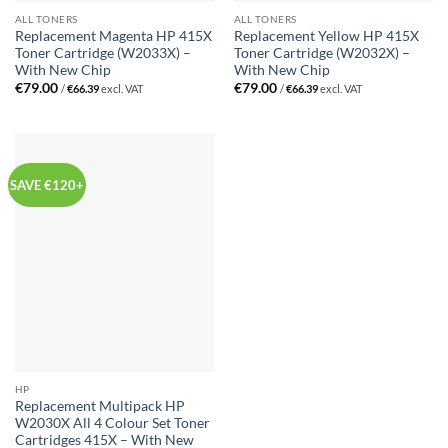
ALL TONERS
ALL TONERS
Replacement Magenta HP 415X
Replacement Yellow HP 415X
Toner Cartridge (W2033X) –
Toner Cartridge (W2032X) –
With New Chip
With New Chip
€
79.00
€
79.00
/
€
66.39
excl. VAT
/
€
66.39
excl. VAT
SAVE €120+
HP
Replacement Multipack HP
W2030X All 4 Colour Set Toner
Cartridges 415X – With New