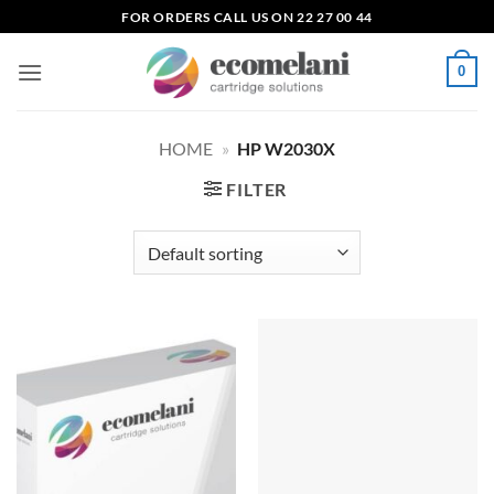
Skip
FOR ORDERS CALL US ON 22 27 00 44
to
content
0
HOME
»
HP W2030X
FILTER