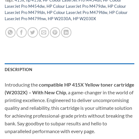
LaserJet Pro M454dw
,
HP Colour LaserJet Pro M479dw
,
HP Colour
LaserJet Pro M479fdn
,
HP Colour LaserJet Pro M479fdw
,
HP Colour
LaserJet Pro M479fnw
,
HP W2030A
,
HP W2030X
DESCRIPTION
Introducing the
compatible HP 415X Yellow toner cartridge
(W2032X) – With New Chip
, a game-changer in the world of
printing excellence. Engineered to deliver uncompromising
quality and reliability, this cartridge is your ultimate solution
for achieving professional-grade prints without breaking the
bank. Say goodbye to subpar results and hello to
unparalleled performance with every page.