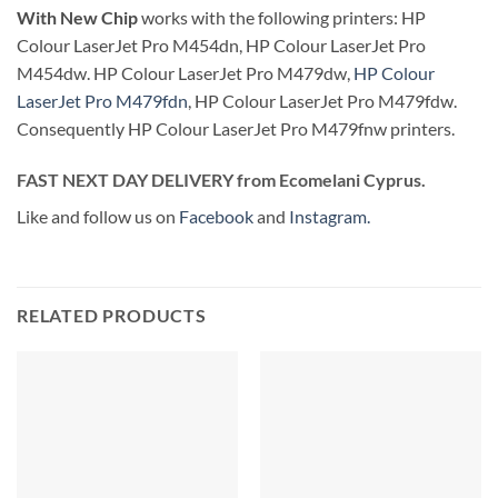
With New Chip
works with the following printers: HP
Colour LaserJet Pro M454dn, HP Colour LaserJet Pro
M454dw. HP Colour LaserJet Pro M479dw,
HP Colour
LaserJet Pro M479fdn
, HP Colour LaserJet Pro M479fdw.
Consequently HP Colour LaserJet Pro M479fnw printers.
FAST NEXT DAY DELIVERY
from Ecomelani Cyprus.
Like and follow us on
Facebook
and
Instagram.
RELATED PRODUCTS