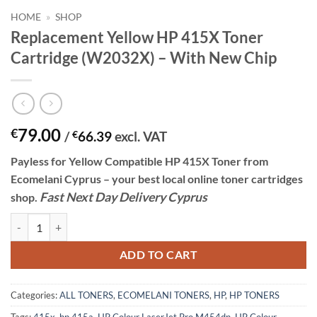
HOME
»
SHOP
Replacement Yellow HP 415X Toner
Cartridge (W2032X) – With New Chip
79.00
€
/
€
66.39
excl. VAT
Payless for Yellow
Compatible HP 415X Toner
from
Ecomelani Cyprus – your best local online toner cartridges
Fast
N
ext
Day Delivery Cyprus
shop.
Replacement Yellow HP 415X Toner Cartridge (W2032X) - With New 
ADD TO CART
Categories:
ALL TONERS
,
ECOMELANI TONERS
,
HP
,
HP TONERS
Tags:
415x
,
hp 415a
,
HP Colour LaserJet Pro M454dn
,
HP Colour