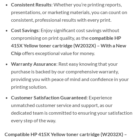
Consistent Results
: Whether you’re printing reports,
presentations, or marketing materials, you can count on
consistent, professional results with every print.
Cost Savings
: Enjoy significant cost savings without
compromising on print quality, as the
compatible HP
415X Yellow toner cartridge (W2032X) – With a New
Chip
offers exceptional value for money.
Warranty Assurance
: Rest easy knowing that your
purchase is backed by our comprehensive warranty,
providing you with peace of mind and confidence in your
printing solution.
Customer Satisfaction Guaranteed
: Experience
unmatched customer service and support, as our
dedicated team is committed to ensuring your satisfaction
every step of the way.
Compatible HP 415X Yellow toner cartridge (W2032X) –