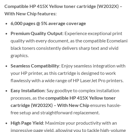
Compatible HP 415X Yellow toner cartridge (W2032X) –
With New Chip features:
6,000 pages @ 5% average coverage
Premium Quality Output
: Experience exceptional print
quality with every document, as the compatible Ecomelani
black toners consistently delivers sharp text and vivid
graphics.
Seamless Compatibility
: Enjoy seamless integration with
your HP printer, as this cartridge is designed to work
flawlessly with a wide range of HP LaserJet Pro printers.
Easy Installation
: Say goodbye to complex installation
processes, as the
compatible HP 415X Yellow toner
cartridge (W2032X) – With New Chip
ensures hassle-
free setup and straightforward replacement.
High Page Yield
: Maximize your productivity with an
impressive page yield, allowing you to tackle high-volume