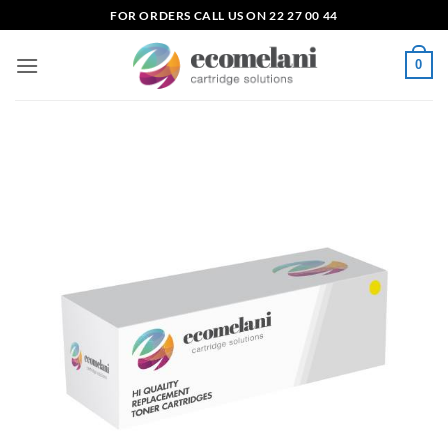
Skip
FOR ORDERS CALL US ON 22 27 00 44
to
content
0