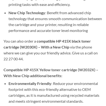
printing tasks with ease and efficiency.
New Chip Technology
: Benefit from advanced chip
technology that ensures smooth communication between
the cartridge and your printer, resulting in reliable
performance and accurate toner level monitoring
You can also order a
compatible HP 415X black toner
cartridge (W2030X) – With a New Chip
via the phone
where we can give you our friendly advice. Give us a call on
22 27 00 44.
Compatible HP 415X Yellow toner cartridge (W2032X) –
With New Chip additional benefits:
Environmentally Friendly
: Reduce your environmental
footprint with this eco-friendly alternative to OEM
cartridges, as it is manufactured using recycled materials
and meets stringent environmental standards.