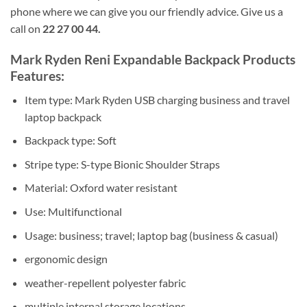
phone where we can give you our friendly advice. Give us a
call on
22 27 00 44.
Mark Ryden Reni Expandable Backpack Products
Features:
Item type: Mark Ryden USB charging business and travel
laptop backpack
Backpack type: Soft
Stripe type: S-type Bionic Shoulder Straps
Material: Oxford water resistant
Use: Multifunctional
Usage: business; travel; laptop bag (business & casual)
ergonomic design
weather-repellent polyester fabric
multiple internal storage locations