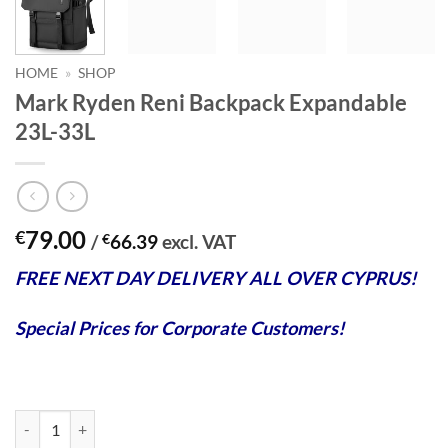
HOME
»
SHOP
Mark Ryden Reni Backpack Expandable
23L-33L
79.00
€
/
€
66.39
excl. VAT
FREE NEXT DAY DELIVERY ALL OVER CYPRUS!
Special Prices for Corporate Customers!
Mark Ryden Reni Backpack Expandable 23L-33L quantity