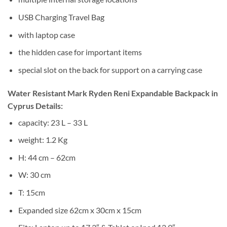
USB Charging Travel Bag
with laptop case
the hidden case for important items
special slot on the back for support on a carrying case
Water Resistant Mark Ryden Reni Expandable Backpack in
Cyprus Details:
capacity: 23 L – 33 L
weight: 1.2 Kg
H: 44 cm – 62cm
W: 30 cm
T: 15cm
Expanded size 62cm x 30cm x 15cm