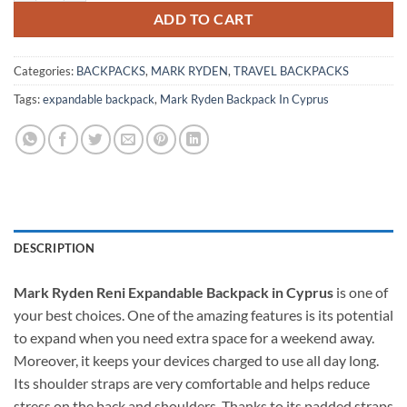
ADD TO CART
Categories:
BACKPACKS
,
MARK RYDEN
,
TRAVEL BACKPACKS
Tags:
expandable backpack
,
Mark Ryden Backpack In Cyprus
DESCRIPTION
Mark Ryden Reni Expandable Backpack in Cyprus
is one of
your best choices. One of the amazing features is its potential
to expand when you need extra space for a weekend away.
Moreover, it keeps your devices charged to use all day long.
Its shoulder straps are very comfortable and helps reduce
stress on the back and shoulders. Thanks to its padded straps