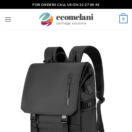
Skip
FOR ORDERS CALL US ON 22 27 00 44
to
content
0