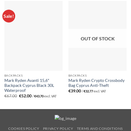
Sale!
OUT OF STOCK
BACKPACKS
BACKPACKS
Mark Ryden Avanti 15,6″
Mark Ryden Crypto Crossbody
Backpack Cyprus Black 30L
Bag Cyprus Anti-Theft
Waterproof
€
39.00
/
€
32.77
excl. VAT
Original
Current
€
67.00
€
52.00
/
€
43.70
excl. VAT
price
price
was:
is:
€67.00.
€52.00.
COOKIES POLICY
PRIVACY POLICY
TERMS AND CONDITIONS