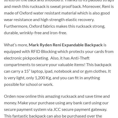
and mesh this rucksack is sweat proof back. Moreover, Reni is
made of Oxford water resistant material which is also good
wear resistance and high strength elastic recovery.
Furthermore, Oxford fabrics makes this rucksack strong,
durable, wrinkly-free and iron-free.
What’s more,
Mark Ryden Reni Expandable Backpack
is
equipped with RFID Blocking which protects your cards from
electronic pickpocketing. Also, it has Anti-Theft
compartments to secure your valuable items! This backpack
can carry a 15” laptop, ipad, notebook and or gym clothes. It
is very light, only 1,200 Kg, and you can fit in anything
possible for school or work.
Orden now online this amazing rucksack and save time and
money. Make your purchase using any bank card using our
secure payment system via JCC secure payment gateway.
This fantastic backpack can also be purchased over the