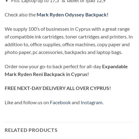
Fits: Laptop up to 17,3″ & Tablet or Ipad 12,9″
Check also the
Mark Ryden Odyssey Backpack!
We supply 100’s of businesses in Cyprus with a great range
of compatible ink cartridges, toner cartridges and printers. In
addition to, office supplies, office machines, copy paper and
photo paper, pc accessories, backpacks and laptop bags.
Order now your go-to back perfect for all-day
Expandable
Mark Ryden Reni Backpack in Cyprus!
FREE NEXT-DAY DELIVERY ALL OVER CYPRUS!
Like and follow us on
Facebook
and
Instagram.
RELATED PRODUCTS