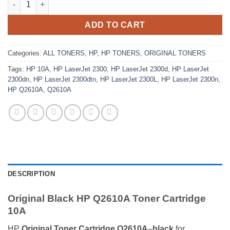
ADD TO CART
Categories:
ALL TONERS
,
HP
,
HP TONERS
,
ORIGINAL TONERS
Tags:
HP 10A
,
HP LaserJet 2300
,
HP LaserJet 2300d
,
HP LaserJet
2300dn
,
HP LaserJet 2300dtn
,
HP LaserJet 2300L
,
HP LaserJet 2300n
,
HP Q2610A
,
Q2610A
DESCRIPTION
Original Black HP Q2610A Toner Cartridge
10A
HP
Original Toner Cartridge Q2610A
–
black
for