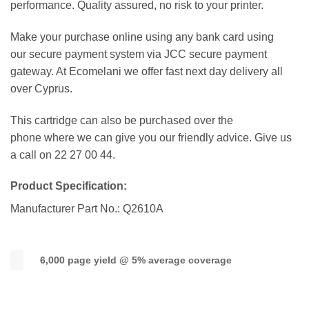
performance. Quality assured, no risk to your printer.
Make your purchase online using any bank card using
our secure payment system via JCC secure payment
gateway. At Ecomelani we offer fast next day delivery all
over Cyprus.
This cartridge can also be purchased over the
phone where we can give you our friendly advice. Give us
a call on 22 27 00 44.
Product Specification:
Manufacturer Part No.: Q2610A
6,000 page yield @ 5% average coverage