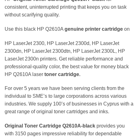
consistent, uninterrupted printing that keeps you on task
without scarifying quality.
Use this black HP Q2610A
genuine
printer
cartridge
on
HP LaserJet 2300, HP LaserJet 2300d, HP LaserJet
2300dn, HP LaserJet 2300dtn, HP LaserJet 2300L, HP
LaserJet 2300n printers. Get reliable performance and
professional-quality color, the best value for money black
HP Q2610A laser
toner cartridge.
For over 5 years we have been serving clients from the
individual to SME’s to large corporations across various
industries. We supply 100’s of businesses in Cyprus with a
great range of original toner cartridges and inks.
Original Toner Cartridge Q2610A
-black
provides you
with 3150 pages impressive reliability for dependable