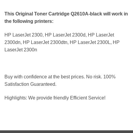
This Original Toner Cartridge Q2610A-black will work in
the following printers:
HP LaserJet 2300, HP LaserJet 2300d, HP LaserJet
2300dn, HP LaserJet 2300dtn, HP LaserJet 2300L, HP
LaserJet 2300n
Buy with confidence at the best prices. No risk. 100%
Satisfaction Guaranteed.
Highlights: We provide friendly Efficient Service!