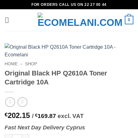
Skip
FOR ORDERS CALL US ON 22 27 00 44
to
content
0
HOME
»
SHOP
Original Black HP Q2610A Toner
Cartridge 10A
202.15
€
/
€
169.87
excl. VAT
Fast
N
ext
Day Delivery Cyprus
Original Black HP Q2610A Toner Cartridge 10A quantity