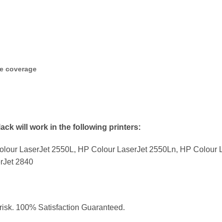
ge coverage
ck will work in the following printers:
lour LaserJet 2550L, HP Colour LaserJet 2550Ln, HP Colour L
rJet 2840
 risk. 100% Satisfaction Guaranteed.