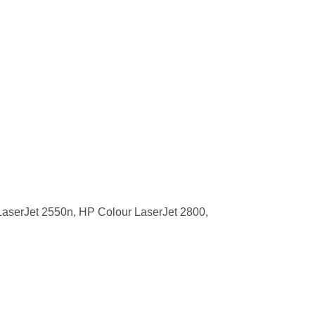
aserJet 2550n, HP Colour LaserJet 2800,