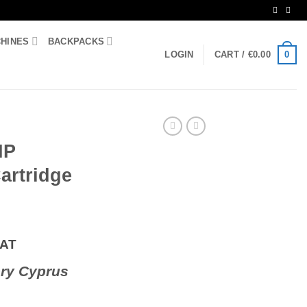
CHINES
BACKPACKS
0
LOGIN
CART /
€
0.00
HP
artridge
VAT
ry Cyprus
r Cartridge 122A quantity