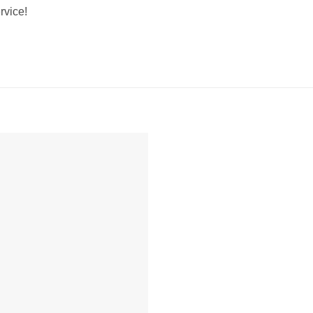
rvice!