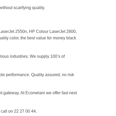
ithout scarifying quality.
aserJet 2550n, HP Colour LaserJet 2800,
lity color, the best value for money black
rious industries. We supply 100’s of
ble performance. Quality assured, no risk
 gateway. At Ecomelani we offer fast next
call on 22 27 00 44.