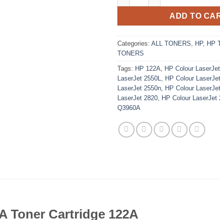
ADD TO CA
Categories:
ALL TONERS
,
HP
,
HP 
TONERS
Tags:
HP 122A
,
HP Colour LaserJe
LaserJet 2550L
,
HP Colour LaserJe
LaserJet 2550n
,
HP Colour LaserJe
LaserJet 2820
,
HP Colour LaserJet
Q3960A
A Toner Cartridge 122A