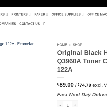
ERS
PRINTERS
PAPER
OFFICE SUPPLIES
OFFICE MA
OMPANIES
CONTACT US
HOME
»
SHOP
Original Black 
Q3960A Toner C
122A
89.00
€
/
€
74.79
excl. 
Fast
N
ext
Day Delive
Original Black HP Q3960A Tone