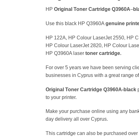
HP
Original Toner Cartridge Q3960A
–
bl
Use this black HP Q3960A
genuine
print
HP 122A, HP Colour LaserJet 2550, HP Co
HP Colour LaserJet 2820, HP Colour LaserJe
HP Q3960A laser
toner cartridge.
For over 5 years we have been serving clie
businesses in Cyprus with a great range of 
Original Toner Cartridge Q3960A
-black
p
to your printer.
Make your purchase online using any bank
day delivery all over Cyprus.
This cartridge can also be purchased over 