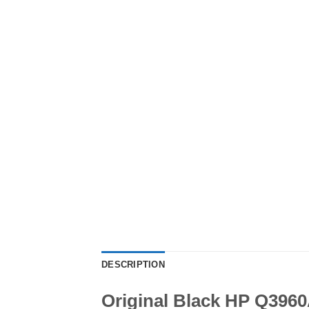
DESCRIPTION
Original Black HP Q3960