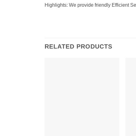
Highlights: We provide friendly Efficient Se
RELATED PRODUCTS