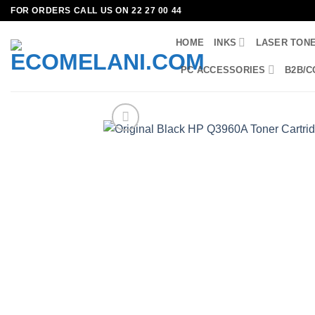
Skip
FOR ORDERS CALL US ON 22 27 00 44
to
HOME
INKS
LASER TON
content
PC ACCESSORIES
B2B/C