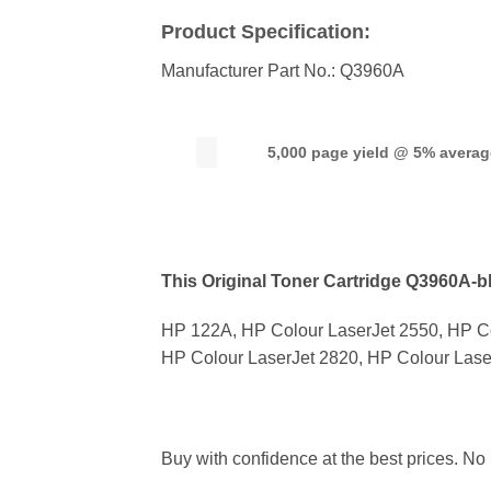
Product Specification:
Manufacturer Part No.: Q3960A
5,000 page yield @ 5% avera
This Original Toner Cartridge Q3960A-bla
HP 122A, HP Colour LaserJet 2550, HP Co
HP Colour LaserJet 2820, HP Colour Lase
Buy with confidence at the best prices. No