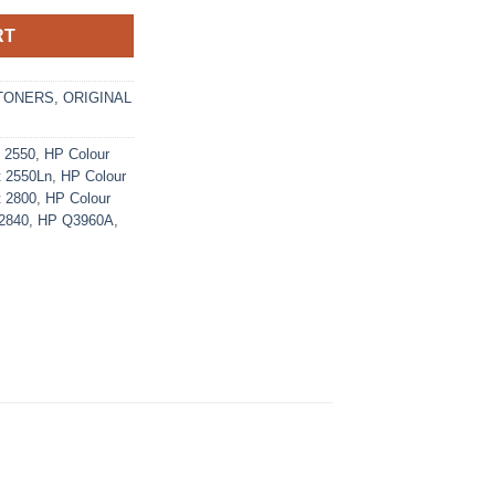
RT
TONERS
,
ORIGINAL
t 2550
,
HP Colour
t 2550Ln
,
HP Colour
t 2800
,
HP Colour
 2840
,
HP Q3960A
,