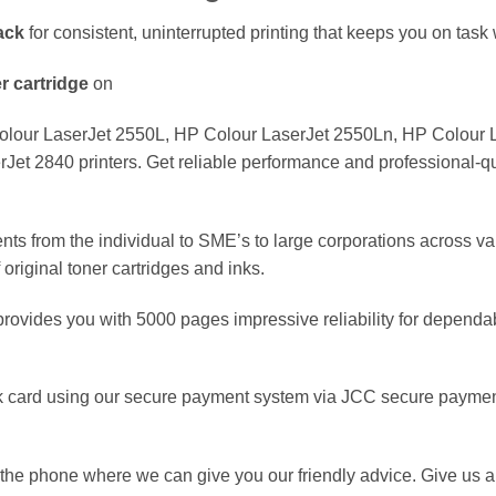
ack
for consistent, uninterrupted printing that keeps you on task w
er
cartridge
on
lour LaserJet 2550L, HP Colour LaserJet 2550Ln, HP Colour L
t 2840 printers. Get reliable performance and professional-qua
nts from the individual to SME’s to large corporations across va
original toner cartridges and inks.
rovides you with 5000 pages impressive reliability for dependa
 card using our secure payment system via JCC secure payment
the phone where we can give you our friendly advice. Give us a 