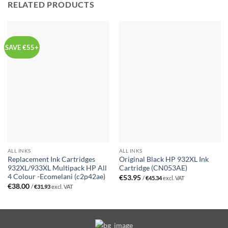
RELATED PRODUCTS
SAVE €55+
ALL INKS
ALL INKS
Replacement Ink Cartridges
Original Black HP 932XL Ink
932XL/933XL Multipack HP All
Cartridge (CN053AE)
4 Colour -Ecomelani (c2p42ae)
€
53.95
/
€
45.34
excl. VAT
€
38.00
/
€
31.93
excl. VAT