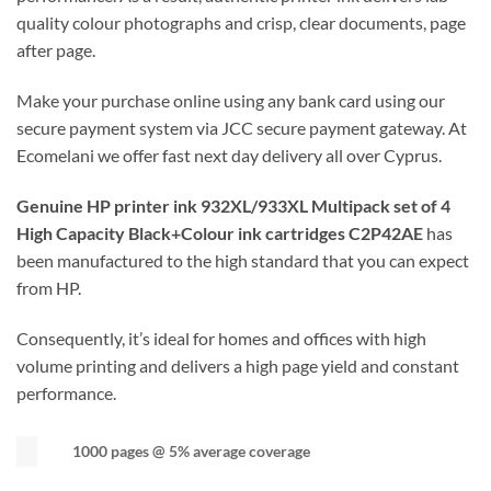
quality colour photographs and crisp, clear documents, page
after page.
Make your purchase online using any bank card using our
secure payment system via JCC secure payment gateway. At
Ecomelani we offer fast next day delivery all over Cyprus.
Genuine HP printer ink 932XL/933XL Multipack set of 4
High Capacity Black+Colour ink cartridges C2P42AE
has
been manufactured to the high standard that you can expect
from HP.
Consequently, it’s ideal for homes and offices with high
volume printing and delivers a high page yield and constant
performance.
1000 pages @ 5% average coverage