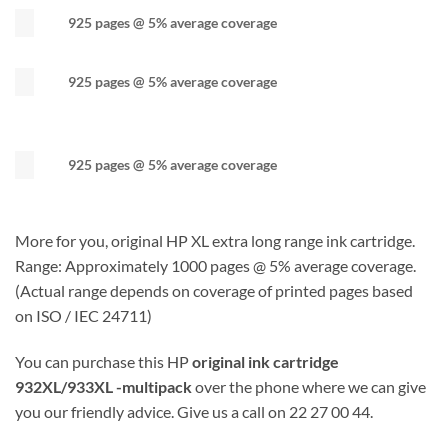
925 pages @ 5% average coverage
925 pages @ 5% average coverage
925 pages @ 5% average coverage
More for you, original HP XL extra long range ink cartridge.
Range: Approximately 1000 pages @ 5% average coverage.
(Actual range depends on coverage of printed pages based
on ISO / IEC 24711)
You can purchase this HP
original ink cartridge
932XL/933XL -multipack
over the phone where we can give
you our friendly advice. Give us a call on 22 27 00 44.