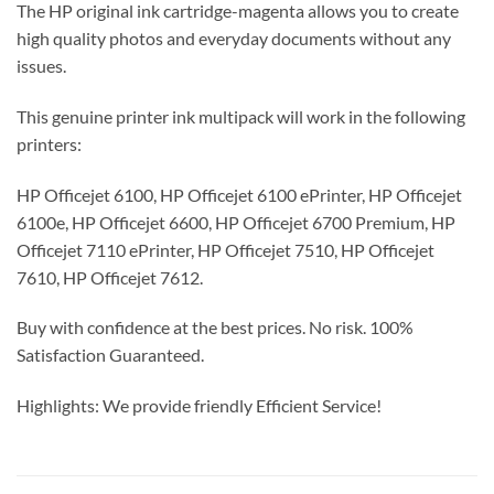
The HP original ink cartridge-magenta allows you to create
high quality photos and everyday documents without any
issues.
This genuine printer ink multipack will work in the following
printers:
HP Officejet 6100, HP Officejet 6100 ePrinter, HP Officejet
6100e, HP Officejet 6600, HP Officejet 6700 Premium, HP
Officejet 7110 ePrinter, HP Officejet 7510, HP Officejet
7610, HP Officejet 7612.
Buy with confidence at the best prices. No risk. 100%
Satisfaction Guaranteed.
Highlights: We provide friendly Efficient Service!