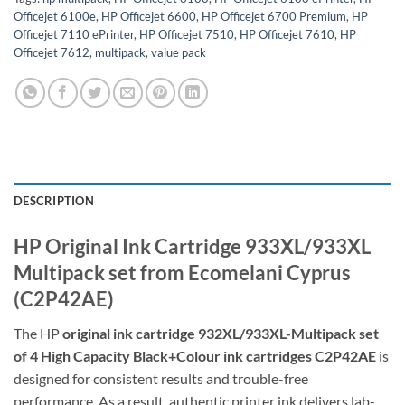
Officejet 6100e
,
HP Officejet 6600
,
HP Officejet 6700 Premium
,
HP
Officejet 7110 ePrinter
,
HP Officejet 7510
,
HP Officejet 7610
,
HP
Officejet 7612
,
multipack
,
value pack
DESCRIPTION
HP Original Ink Cartridge 933XL/933XL
Multipack set from Ecomelani Cyprus
(
C2P42AE
)
The HP
original ink cartridge 932XL/933XL-Multipack set
of 4 High Capacity Black+Colour ink cartridges C2P42AE
is
designed for consistent results and trouble-free
performance. As a result, authentic printer ink delivers lab-