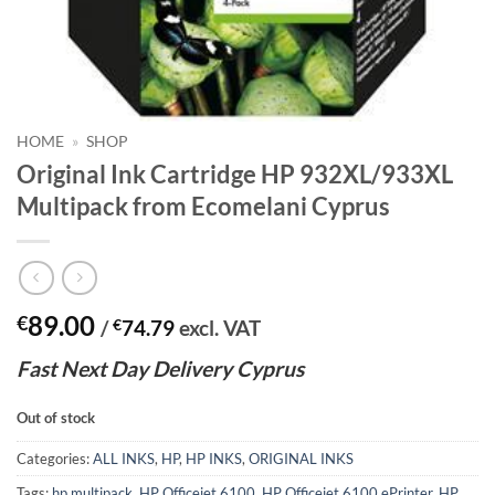
HOME
»
SHOP
Original Ink Cartridge HP 932XL/933XL
Multipack from Ecomelani Cyprus
89.00
€
/
€
74.79
excl. VAT
Fast
N
ext
Day Delivery Cyprus
Out of stock
Categories:
ALL INKS
,
HP
,
HP INKS
,
ORIGINAL INKS
Tags:
hp multipack
,
HP Officejet 6100
,
HP Officejet 6100 ePrinter
,
HP