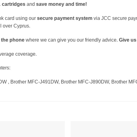
 cartridges
and
save money and time!
k card using our
secure payment system
via JCC secure pay
ll over Cyprus.
 the phone
where we can give you our friendly advice.
Give us 
verage coverage.
nters:
DW , Brother MFC-J491DW, Brother MFC-J890DW, Brother M