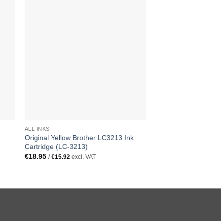
ALL INKS
ALL INKS
Original Yellow Brother LC3213 Ink
Replacement Multipa
Cartridge (LC-3213)
LC3213 All 4 Colour 
(LC-3213)
€
18.95
/
€
15.92
excl. VAT
€
29.95
/
€
25.17
excl. 