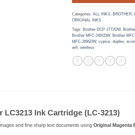
Categories:
ALL INKS
,
BROTHER
,
ORIGINAL INKS
Tags:
Brother DCP-J772DW
,
Broth
Brother MFC-J491DW
,
Brother MF
MFC-J895DW
,
cyprus
,
duplex
,
ecom
wifi
,
wireless
r LC3213 Ink Cartridge (LC-3213)
or images and fine sharp text documents using
Original Magenta 