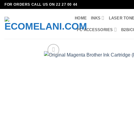
Skip
FOR ORDERS CALL US ON 22 27 00 44
to
HOME
INKS
LASER TON
content
PC ACCESSORIES
B2B/C