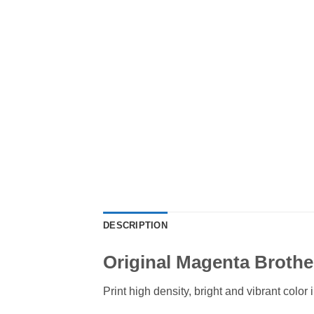
DESCRIPTION
Original Magenta Brothe
Print high density, bright and vibrant col