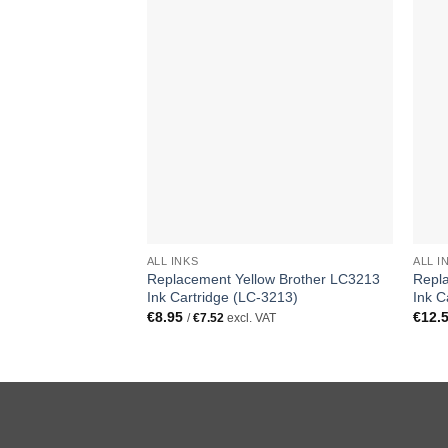
ALL INKS
ALL I
Replacement Yellow Brother LC3213
Repl
Ink Cartridge (LC-3213)
Ink C
€
8.95
€
12.
/
€
7.52
excl. VAT