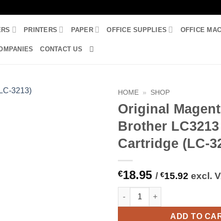
ERS
PRINTERS
PAPER
OFFICE SUPPLIES
OFFICE MA
OMPANIES
CONTACT US
HOME
»
SHOP
Original Magen
Brother LC3213
Cartridge (LC-3
18.95
€
/
€
15.92
excl. 
Original Magenta Brother LC32
ADD TO CA