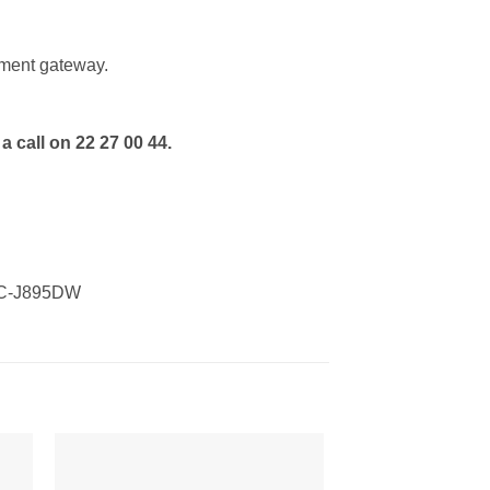
ment gateway.
a call on 22 27 00 44.
FC-J895DW