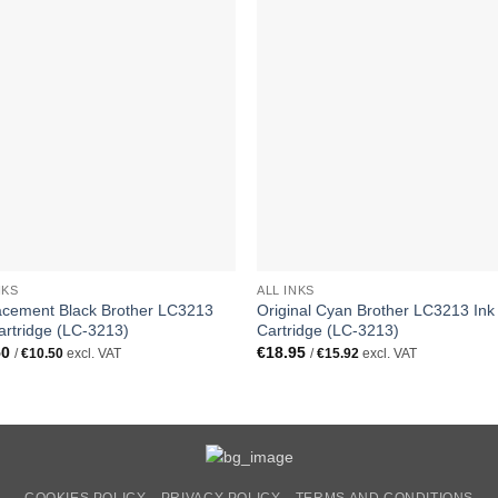
NKS
ALL INKS
acement Black Brother LC3213
Original Cyan Brother LC3213 Ink
artridge (LC-3213)
Cartridge (LC-3213)
50
€
18.95
/
€
10.50
excl. VAT
/
€
15.92
excl. VAT
COOKIES POLICY
PRIVACY POLICY
TERMS AND CONDITIONS