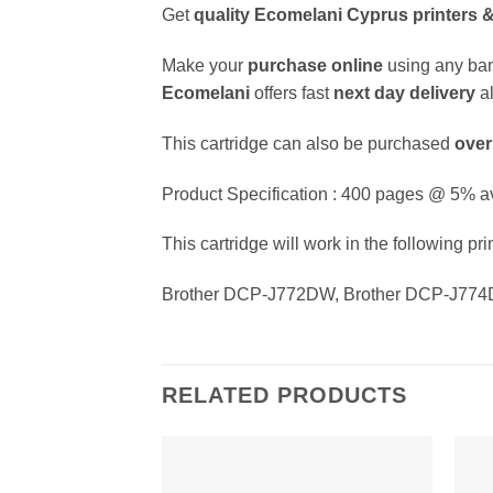
Get
quality
Ecomelani Cyprus printers &
Make your
purchase online
using any ban
Ecomelani
offers fast
next day delivery
a
This cartridge can also be purchased
over
Product Specification : 400 pages @ 5% a
This cartridge will work in the following pri
Brother DCP-J772DW, Brother DCP-J774
RELATED PRODUCTS