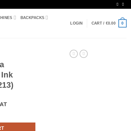
CHINES
BACKPACKS
0
LOGIN
CART /
€
0.00
ta
 Ink
213)
VAT
13 Ink Cartridge (LC-3213) quantity
RT