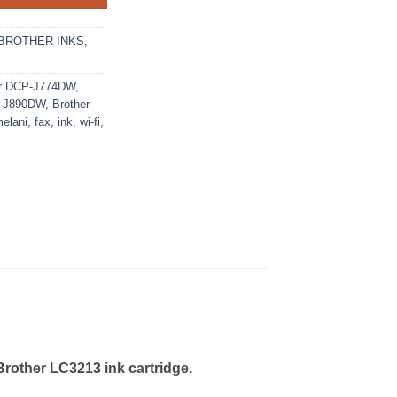
BROTHER INKS
,
er DCP-J774DW
,
C-J890DW
,
Brother
elani
,
fax
,
ink
,
wi-fi
,
Brother LC3213 ink cartridge.