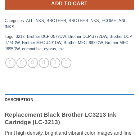
ADD TO CART
Categories:
ALL INKS
,
BROTHER
,
BROTHER INKS
,
ECOMELANI
INKS
Tags:
3212
,
Brother DCP-J572DW
,
Brother DCP-J772DW
,
Brother DCP-
J774DW
,
Brother MFC-J491DW
,
Brother MFC-J890DW
,
Brother MFC-
J895DW
,
compatible
,
cyprus
,
ink
DESCRIPTION
Replacement Black Brother LC3213 Ink
Cartridge (LC-3213)
Print high density, bright and vibrant color images and fine