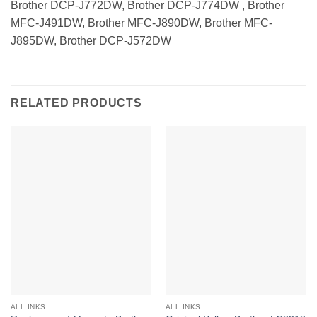
Brother DCP-J772DW, Brother DCP-J774DW , Brother
MFC-J491DW, Brother MFC-J890DW, Brother MFC-
J895DW, Brother DCP-J572DW
RELATED PRODUCTS
ALL INKS
ALL INKS