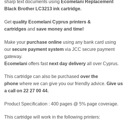
sharp text documents using
Ecomelani Replacement
Black Brother LC3213 ink cartridge.
Get
quality
Ecomelani Cyprus printers &
cartridges
and
save money and time!
Make your
purchase online
using any bank card using
our
secure payment system
via JCC secure payment
gateway.
Ecomelani
offers fast
next day delivery
all over Cyprus.
This cartridge can also be purchased
over the
phone
where we can give you our friendly advice.
Give us
a call on 22 27 00 44.
Product Specification : 400 pages @ 5% page coverage.
This cartridge will work in the following printers: