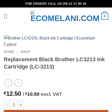
Skip
FOR ORDERS CALL US ON 22 27 00 44
to
content
0
HOME
»
SHOP
Replacement Black Brother LC3213 Ink
Cartridge (LC-3213)
12.50
€
/
€
10.50
excl. VAT
Replacement Black Brother LC3213 Ink Cartridge (LC-3213) qua