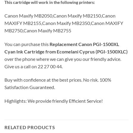
This cartridge will work in the following printers:
Canon Maxify MB2050,Canon Maxify MB2150,Canon
MAXIFY MB2155,Canon Maxify MB2350,Canon MAXIFY
MB2750,Canon Maxify MB2755
You can purchase this
Replacement Canon PGI-1500XL
Cyan Ink Cartridge from Ecomelani Cyprus (PGI-1500XLC)
over the phone where we can give you our friendly advice.
Give us a call on 22 27 00 44.
Buy with confidence at the best prices. No risk. 100%
Satisfaction Guaranteed.
Highlights: We provide friendly Efficient Service!
RELATED PRODUCTS