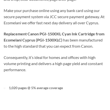
Make your purchase online using any bank card using our
secure payment system via JCC secure payment gateway. At
Ecomelani we offer fast next day delivery all over Cyprus.
Replacement Canon PGI-1500XL Cyan Ink Cartridge from
Ecomelani Cyprus (PGI-1500XLC)
has been manufactured
to the high standard that you can expect from Canon.
Consequently, it’s ideal for homes and offices with high
volume printing and delivers a high page yield and constant
performance.
1,020 pages @ 5% average coverage