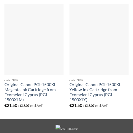
ALL INKS
ALL INKS
Original Canon PGI-1500XL
Original Canon PGI-1500XL
Magenta Ink Cartridge from
Yellow Ink Cartridge from
Ecomelani Cyprus (PGI-
Ecomelani Cyprus (PGI-
1500XLM)
1500XLY)
€
21.50
€
21.50
/
€
18.07
excl. VAT
/
€
18.07
excl. VAT