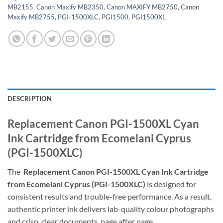
MB2155
,
Canon Maxify MB2350
,
Canon MAXIFY MB2750
,
Canon
Maxify MB2755
,
PGI-1500XLC
,
PGI1500
,
PGI1500XL
DESCRIPTION
Replacement Canon PGI-1500XL Cyan
Ink Cartridge from Ecomelani Cyprus
(PGI-1500XLC)
The
Replacement Canon PGI-1500XL Cyan Ink Cartridge
from Ecomelani Cyprus (PGI-1500XLC)
is designed for
consistent results and trouble-free performance. As a result,
authentic printer ink delivers lab-quality colour photographs
and crisp, clear documents, page after page.