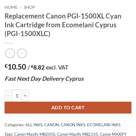
HOME
»
SHOP
Replacement Canon PGI-1500XL Cyan
Ink Cartridge from Ecomelani Cyprus
(PGI-1500XLC)
10.50
€
/
€
8.82
excl. VAT
Fast
N
ext
Day Delivery Cyprus
Replacement Canon PGI-1500XL Cyan Ink Cartridge from Ecomelani C
ADD TO CART
Categories:
ALL INKS
,
CANON
,
CANON INKS
,
ECOMELANI INKS
Tags:
Canon Maxify MB2050
,
Canon Maxify MB2150
,
Canon MAXIFY