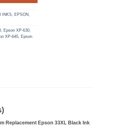
 INKS
,
EPSON
,
0
,
Epson XP-630
,
on XP-645
,
Epson
s)
m Replacement Epson 33XL Black Ink