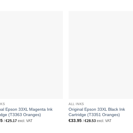
NKS
ALL INKS
nal Epson 33XL Magenta Ink
Original Epson 33XL Black Ink
idge (T3363 Oranges)
Cartridge (T3351 Oranges)
95
€
33.95
/
€
25.17
excl. VAT
/
€
28.53
excl. VAT