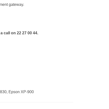
ment gateway.
a call on 22 27 00 44.
-830, Epson XP-900