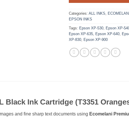
Categories:
ALL INKS
,
ECOMELANI
EPSON INKS
Tags:
Epson XP-530
,
Epson XP-54
Epson XP-635
,
Epson XP-640
,
Eps
XP-830
,
Epson XP-900
 Black Ink Cartridge (T3351 Orange
or images and fine sharp text documents using
Ecomelani Premiu