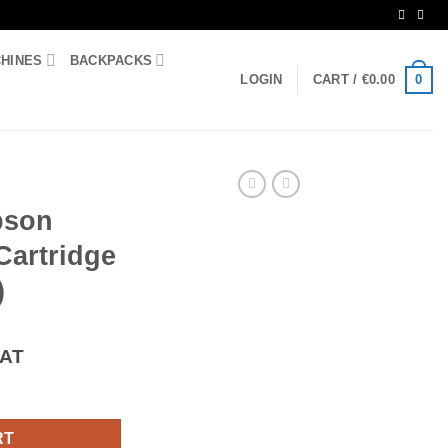
CHINES
BACKPACKS
0
LOGIN
CART /
€
0.00
pson
Cartridge
)
VAT
 Ink Cartridge (T3351 Oranges) quantity
RT