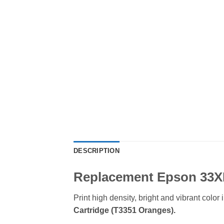
DESCRIPTION
Replacement Epson 33XL
Print high density, bright and vibrant col
Cartridge (T3351 Oranges)
.