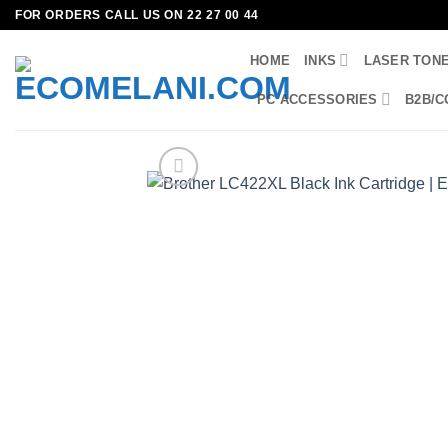
Skip
FOR ORDERS CALL US ON 22 27 00 44
to
HOME
INKS
LASER TON
content
PC ACCESSORIES
B2B/C