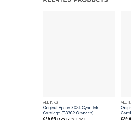
RELATED PRODUCTS
ALL INKS
ALL I
Original Epson 33XL Cyan Ink
Origi
Cartridge (T3362 Oranges)
Cartr
€
29.95
€
29.
/
€
25.17
excl. VAT