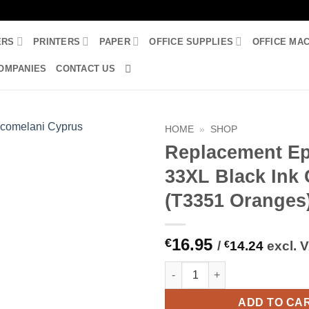
ERS
PRINTERS
PAPER
OFFICE SUPPLIES
OFFICE MA
OMPANIES
CONTACT US
HOME
»
SHOP
Replacement E
33XL Black Ink 
(T3351 Oranges
16.95
€
/
€
14.24
excl. 
Replacement Epson 33XL Black
ADD TO CA