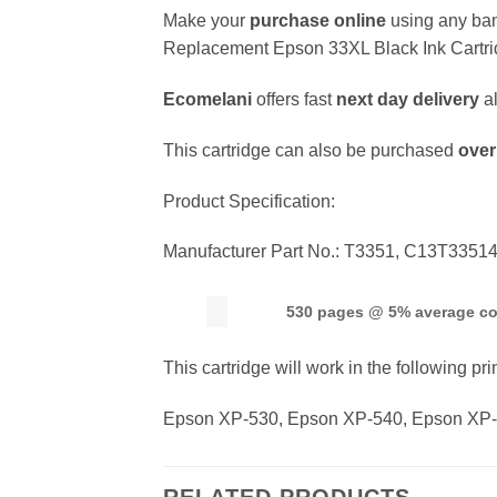
Make your
purchase online
using any ban
Replacement Epson 33XL Black Ink Cartri
Ecomelani
offers fast
next day delivery
a
This cartridge can also be purchased
over
Product Specification:
Manufacturer Part No.: T3351, C13T335
530 pages @ 5% average c
This cartridge will work in the following pri
Epson XP-530, Epson XP-540, Epson XP-