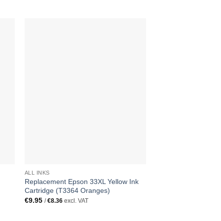
ALL INKS
ALL INKS
Replacement Epson 33XL Yellow Ink
Replacement Epson 
Cartridge (T3364 Oranges)
Cartridge (T3362 Or
€
9.95
€
9.95
/
€
8.36
excl. VAT
/
€
8.36
excl. VAT