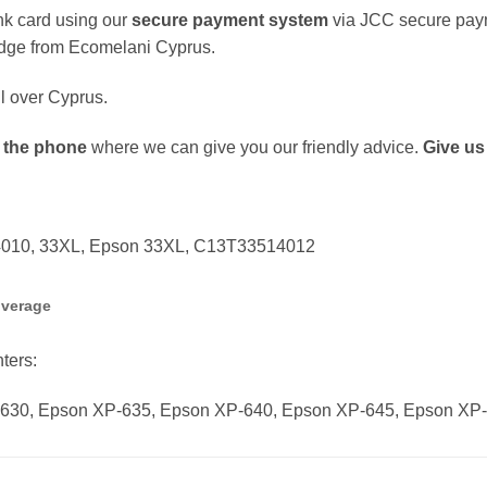
k card using our
secure payment system
via JCC secure pay
dge from Ecomelani Cyprus.
ll over Cyprus.
 the phone
where we can give you our friendly advice.
Give us 
14010, 33XL, Epson 33XL, C13T33514012
overage
nters:
630, Epson XP-635, Epson XP-640, Epson XP-645, Epson XP