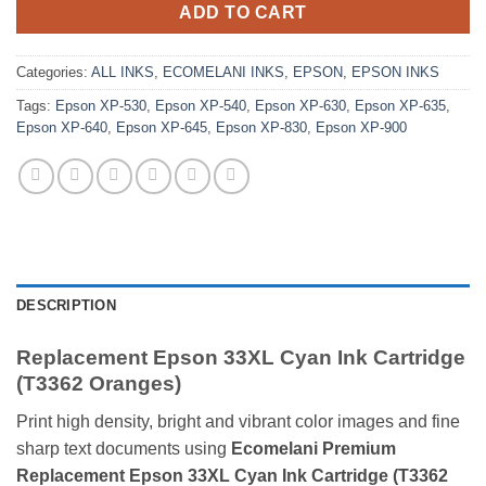
ADD TO CART
Categories:
ALL INKS
,
ECOMELANI INKS
,
EPSON
,
EPSON INKS
Tags:
Epson XP-530
,
Epson XP-540
,
Epson XP-630
,
Epson XP-635
,
Epson XP-640
,
Epson XP-645
,
Epson XP-830
,
Epson XP-900
DESCRIPTION
Replacement Epson 33XL Cyan Ink Cartridge
(T3362 Oranges)
Print high density, bright and vibrant color images and fine
sharp text documents using
Ecomelani Premium
Replacement Epson 33XL Cyan Ink Cartridge (T3362