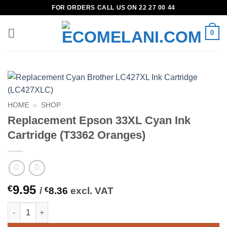
Skip
FOR ORDERS CALL US ON 22 27 00 44
to
content
0
HOME
»
SHOP
Replacement Epson 33XL Cyan Ink
Cartridge (T3362 Oranges)
9.95
€
/
€
8.36
excl. VAT
Replacement Epson 33XL Cyan Ink Cartridge (T3362 Oranges) q