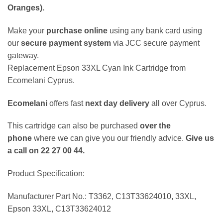
Oranges)
.
Make your
purchase online
using any bank card using
our
secure payment system
via JCC secure payment
gateway.
Replacement Epson 33XL Cyan Ink Cartridge from
Ecomelani Cyprus.
Ecomelani
offers fast
next day delivery
all over Cyprus.
This cartridge can also be purchased
over the
phone
where we can give you our friendly advice.
Give us
a call on 22 27 00 44.
Product Specification:
Manufacturer Part No.: T3362, C13T33624010, 33XL,
Epson 33XL, C13T33624012