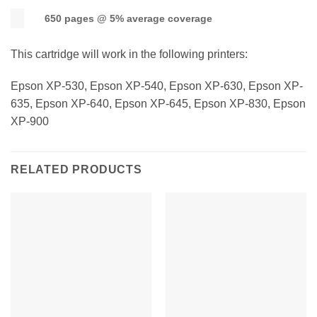
650 pages @ 5% average coverage
This cartridge will work in the following printers:
Epson XP-530, Epson XP-540, Epson XP-630, Epson XP-
635, Epson XP-640, Epson XP-645, Epson XP-830, Epson
XP-900
RELATED PRODUCTS